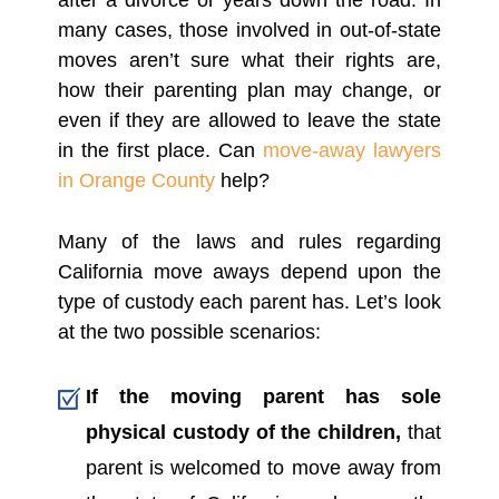
after a divorce or years down the road. In
many cases, those involved in out-of-state
moves aren’t sure what their rights are,
how their parenting plan may change, or
even if they are allowed to leave the state
in the first place. Can
move-away lawyers
in Orange County
help?
Many of the laws and rules regarding
California move aways depend upon the
type of custody each parent has. Let’s look
at the two possible scenarios:
If the moving parent has sole
physical custody of the children,
that
parent is welcomed to move away from