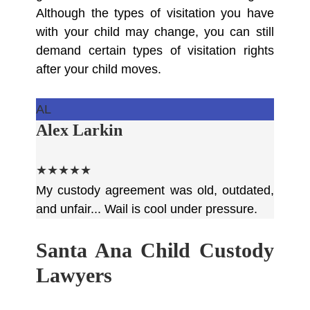
Although the types of visitation you have
with your child may change, you can still
demand certain types of visitation rights
after your child moves.
AL
Alex Larkin
★★★★★
My custody agreement was old, outdated,
and unfair... Wail is cool under pressure.
Santa Ana Child Custody
Lawyers