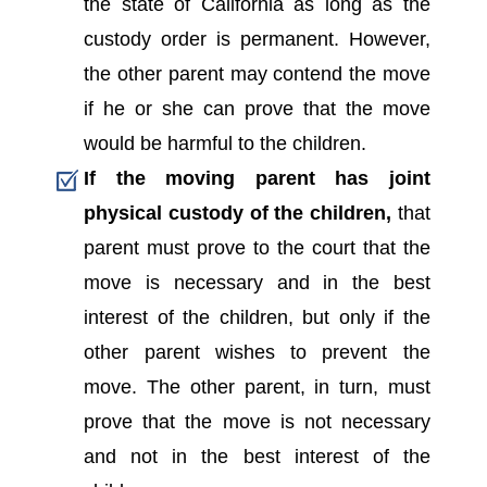
the state of California as long as the
custody order is permanent. However,
the other parent may contend the move
if he or she can prove that the move
would be harmful to the children.
If the moving parent has joint
physical custody of the children,
that
parent must prove to the court that the
move is necessary and in the best
interest of the children, but only if the
other parent wishes to prevent the
move. The other parent, in turn, must
prove that the move is not necessary
and not in the best interest of the