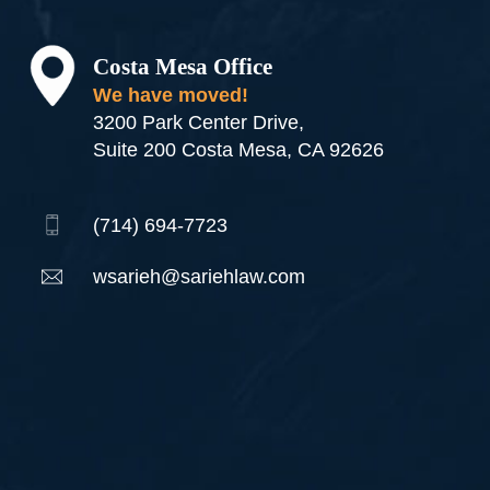
Costa Mesa Office
We have moved!
3200 Park Center Drive,
Suite 200 Costa Mesa, CA 92626
(714) 694-7723
wsarieh@sariehlaw.com