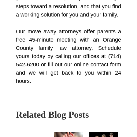
steps toward a resolution, and that you find
a working solution for you and your family.
Our move away attorneys offer parents a
free 45-minute meeting with an Orange
County family law attorney. Schedule
yours today by calling our offices at (714)
542-6200 or fill out our online contact form
and we will get back to you within 24
hours.
Related Blog Posts