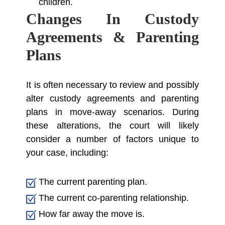
children.
Changes In Custody
Agreements & Parenting
Plans
It is often necessary to review and possibly
alter custody agreements and parenting
plans in move-away scenarios. During
these alterations, the court will likely
consider a number of factors unique to
your case, including:
The current parenting plan.
The current co-parenting relationship.
How far away the move is.