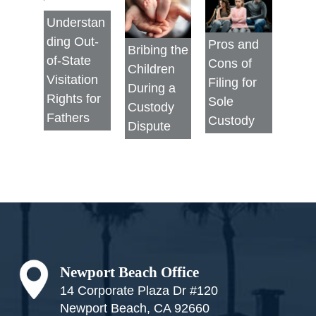
Understan
ding Out-
Pros and
Bribing the
of-State
Cons of
Children
Visitation
Filing for
During a
Rights for
Sole
Custody
Fathers
Custody
Dispute
Footer
Newport Beach Office
14 Corporate Plaza Dr #120
Newport Beach, CA 92660