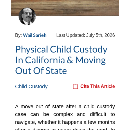
Wail Sarieh
By:
Last Updated: July 5th, 2026
Physical Child Custody
In California & Moving
Out Of State
Child Custody
Cite This Article
A move out of state after a child custody
case can be complex and difficult to
navigate, whether it happens a few months