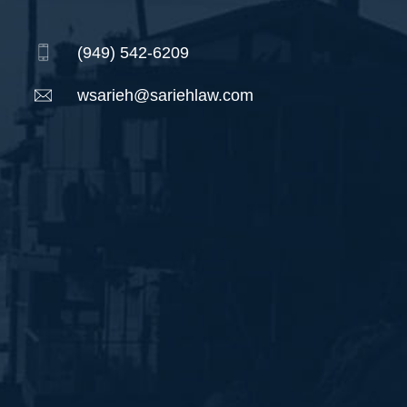
(949) 542-6209
wsarieh@sariehlaw.com