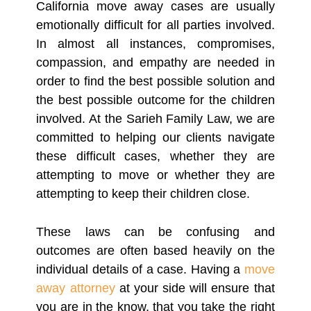
California move away cases are usually
emotionally difficult for all parties involved.
In almost all instances, compromises,
compassion, and empathy are needed in
order to find the best possible solution and
the best possible outcome for the children
involved. At the Sarieh Family Law, we are
committed to helping our clients navigate
these difficult cases, whether they are
attempting to move or whether they are
attempting to keep their children close.
These laws can be confusing and
outcomes are often based heavily on the
individual details of a case. Having a
move
away attorney
at your side will ensure that
you are in the know, that you take the right