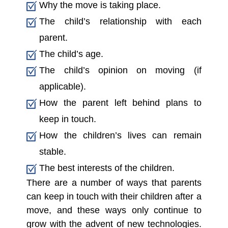
Why the move is taking place.
The child’s relationship with each
parent.
The child’s age.
The child’s opinion on moving (if
applicable).
How the parent left behind plans to
keep in touch.
How the children’s lives can remain
stable.
The best interests of the children.
There are a number of ways that parents
can keep in touch with their children after a
move, and these ways only continue to
grow with the advent of new technologies.