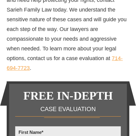
and need help protecting your rights, contact
Sarieh Family Law today. We understand the
sensitive nature of these cases and will guide you
each step of the way.
Our lawyers are
compassionate to your needs and aggressive
when needed. To learn more about your legal
options, contact us for a case evaluation at
714-
694-7723
.
Primary
FREE IN-DEPTH
Sidebar
CASE EVALUATION