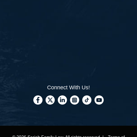
Connect With Us!
© 2026 Sarieh Family Law, All rights reserved. |
Terms of