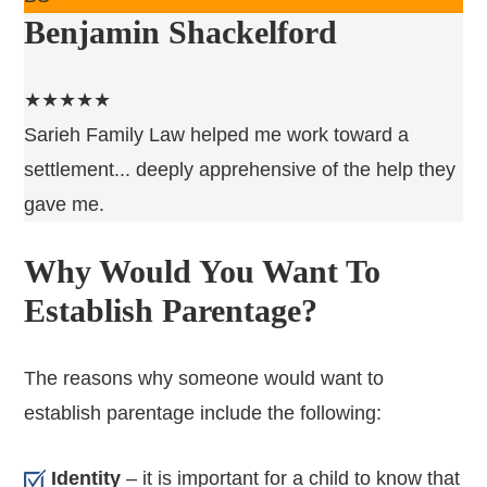
Benjamin Shackelford
★★★★★
Sarieh Family Law helped me work toward a
settlement... deeply apprehensive of the help they
gave me.
Why Would You Want To
Establish Parentage?
The reasons why someone would want to
establish parentage include the following:
Identity
– it is important for a child to know that