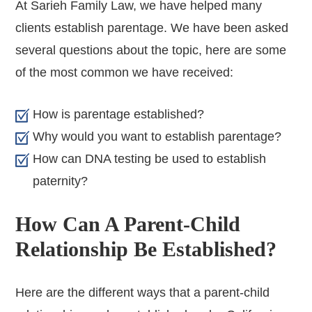
At Sarieh Family Law, we have helped many
clients establish parentage. We have been asked
several questions about the topic, here are some
of the most common we have received:
How is parentage established?
Why would you want to establish parentage?
How can DNA testing be used to establish
paternity?
How Can A Parent-Child
Relationship Be Established?
Here are the different ways that a parent-child