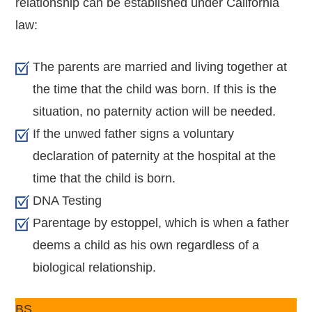
relationship can be established under California
law:
The parents are married and living together at
the time that the child was born. If this is the
situation, no paternity action will be needed.
If the unwed father signs a voluntary
declaration of paternity at the hospital at the
time that the child is born.
DNA Testing
Parentage by estoppel, which is when a father
deems a child as his own regardless of a
biological relationship.
BS