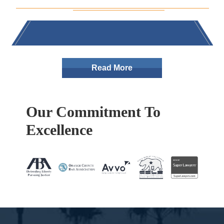
Read More
Our Commitment To
Excellence
Footer