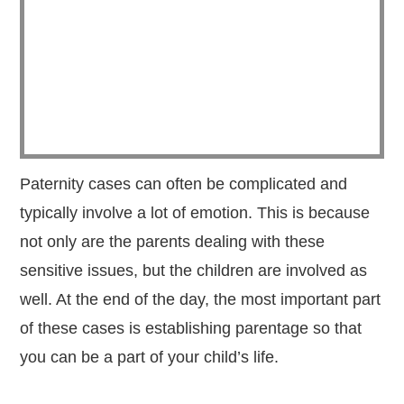
Paternity cases can often be complicated and
typically involve a lot of emotion. This is because
not only are the parents dealing with these
sensitive issues, but the children are involved as
well. At the end of the day, the most important part
of these cases is establishing parentage so that
you can be a part of your child’s life.