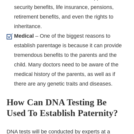
security benefits, life insurance, pensions,
retirement benefits, and even the rights to
inheritance.
Medical
– One of the biggest reasons to
establish parentage is because it can provide
tremendous benefits to the parents and the
child. Many doctors need to be aware of the
medical history of the parents, as well as if
there are any genetic traits and diseases.
How Can DNA Testing Be
Used To Establish Paternity?
DNA tests will be conducted by experts at a