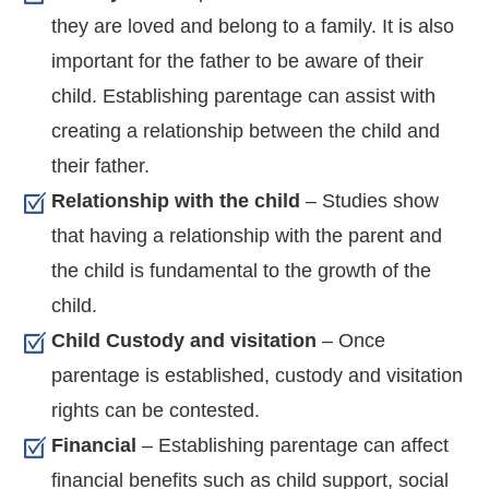
they are loved and belong to a family. It is also
important for the father to be aware of their
child. Establishing parentage can assist with
creating a relationship between the child and
their father.
Relationship with the child
– Studies show
that having a relationship with the parent and
the child is fundamental to the growth of the
child.
Child Custody and visitation
– Once
parentage is established, custody and visitation
rights can be contested.
Financial
– Establishing parentage can affect
financial benefits such as child support, social