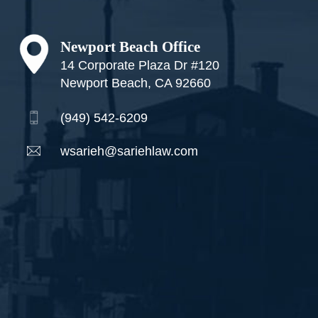
Newport Beach Office
14 Corporate Plaza Dr #120
Newport Beach, CA 92660
(949) 542-6209
wsarieh@sariehlaw.com