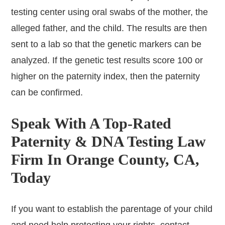
testing center using oral swabs of the mother, the
alleged father, and the child. The results are then
sent to a lab so that the genetic markers can be
analyzed. If the genetic test results score 100 or
higher on the paternity index, then the paternity
can be confirmed.
Speak With A Top-Rated
Paternity & DNA Testing Law
Firm In Orange County, CA,
Today
If you want to establish the parentage of your child