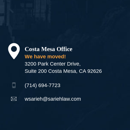
Costa Mesa Office
We have moved!
3200 Park Center Drive,
Suite 200 Costa Mesa, CA 92626
(714) 694-7723
wsarieh@sariehlaw.com