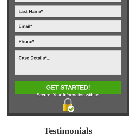
Secure: Your Information with us
Testimonials