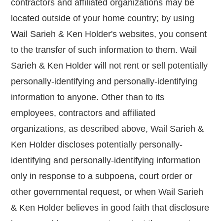
contractors and affiliated organizations may be
located outside of your home country; by using
Wail Sarieh & Ken Holder's websites, you consent
to the transfer of such information to them. Wail
Sarieh & Ken Holder will not rent or sell potentially
personally-identifying and personally-identifying
information to anyone. Other than to its
employees, contractors and affiliated
organizations, as described above, Wail Sarieh &
Ken Holder discloses potentially personally-
identifying and personally-identifying information
only in response to a subpoena, court order or
other governmental request, or when Wail Sarieh
& Ken Holder believes in good faith that disclosure