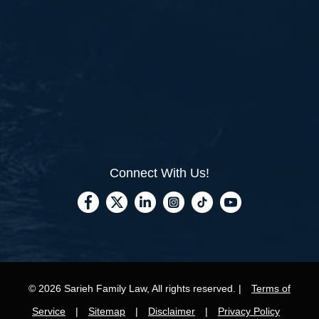
Connect With Us!
© 2026 Sarieh Family Law, All rights reserved. |
Terms of
Service
|
Sitemap
|
Disclaimer
|
Privacy Policy