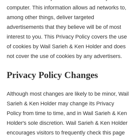
computer. This information allows ad networks to,
among other things, deliver targeted
advertisements that they believe will be of most
interest to you. This Privacy Policy covers the use
of cookies by Wail Sarieh & Ken Holder and does
not cover the use of cookies by any advertisers.
Privacy Policy Changes
Although most changes are likely to be minor, Wail
Sarieh & Ken Holder may change its Privacy
Policy from time to time, and in Wail Sarieh & Ken
Holder's sole discretion. Wail Sarieh & Ken Holder
encourages visitors to frequently check this page