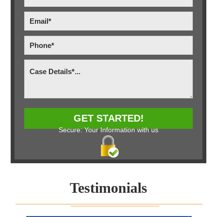
Secure: Your Information with us
Testimonials