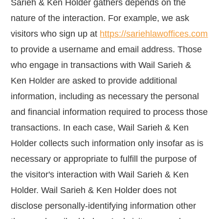
Sarieh & Ken Holder gathers depends on the
nature of the interaction. For example, we ask
visitors who sign up at
https://sariehlawoffices.com
to provide a username and email address. Those
who engage in transactions with Wail Sarieh &
Ken Holder are asked to provide additional
information, including as necessary the personal
and financial information required to process those
transactions. In each case, Wail Sarieh & Ken
Holder collects such information only insofar as is
necessary or appropriate to fulfill the purpose of
the visitor's interaction with Wail Sarieh & Ken
Holder. Wail Sarieh & Ken Holder does not
disclose personally-identifying information other