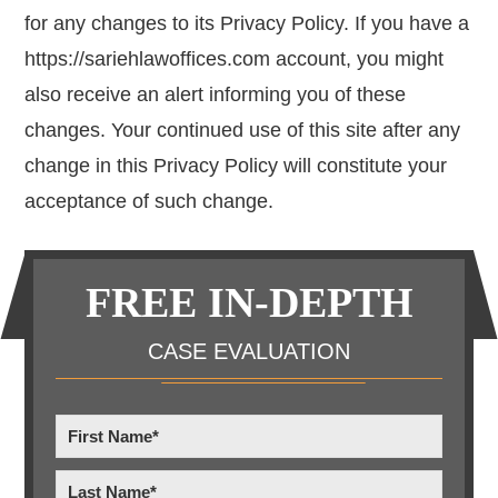
for any changes to its Privacy Policy. If you have a
https://sariehlawoffices.com account, you might
also receive an alert informing you of these
changes. Your continued use of this site after any
change in this Privacy Policy will constitute your
acceptance of such change.
Primary
FREE IN-DEPTH
Sidebar
CASE EVALUATION