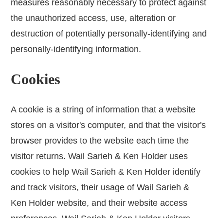
measures reasonably necessary to protect against
the unauthorized access, use, alteration or
destruction of potentially personally-identifying and
personally-identifying information.
Cookies
A cookie is a string of information that a website
stores on a visitor's computer, and that the visitor's
browser provides to the website each time the
visitor returns. Wail Sarieh & Ken Holder uses
cookies to help Wail Sarieh & Ken Holder identify
and track visitors, their usage of Wail Sarieh &
Ken Holder website, and their website access