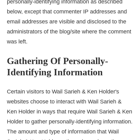
personally-identifying information as described
below, except that commenter IP addresses and
email addresses are visible and disclosed to the
administrators of the blog/site where the comment
was left.
Gathering Of Personally-
Identifying Information
Certain visitors to Wail Sarieh & Ken Holder's
websites choose to interact with Wail Sarieh &
Ken Holder in ways that require Wail Sarieh & Ken
Holder to gather personally-identifying information.
The amount and type of information that Wail