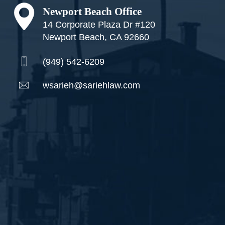
Newport Beach Office
14 Corporate Plaza Dr #120
Newport Beach, CA 92660
(949) 542-6209
wsarieh@sariehlaw.com