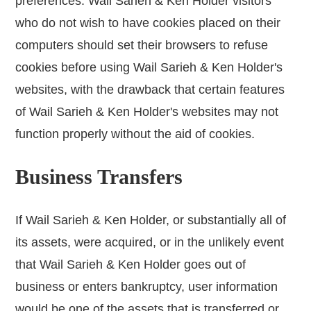
preferences. Wail Sarieh & Ken Holder visitors
who do not wish to have cookies placed on their
computers should set their browsers to refuse
cookies before using Wail Sarieh & Ken Holder's
websites, with the drawback that certain features
of Wail Sarieh & Ken Holder's websites may not
function properly without the aid of cookies.
Business Transfers
If Wail Sarieh & Ken Holder, or substantially all of
its assets, were acquired, or in the unlikely event
that Wail Sarieh & Ken Holder goes out of
business or enters bankruptcy, user information
would be one of the assets that is transferred or