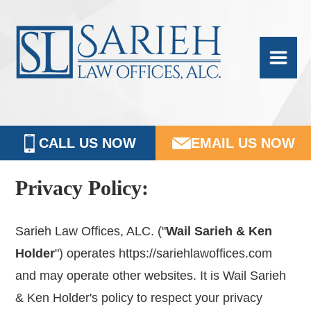
Skip
Skip
Skip
Skip
Sarieh
to
to
to
to
Family
primary
main
primary
footer
navigation
content
sidebar
Law
CALL US NOW
EMAIL US NOW
Privacy Policy:
Sarieh Law Offices, ALC. ("
Wail Sarieh & Ken
Holder
") operates https://sariehlawoffices.com
and may operate other websites. It is Wail Sarieh
& Ken Holder's policy to respect your privacy