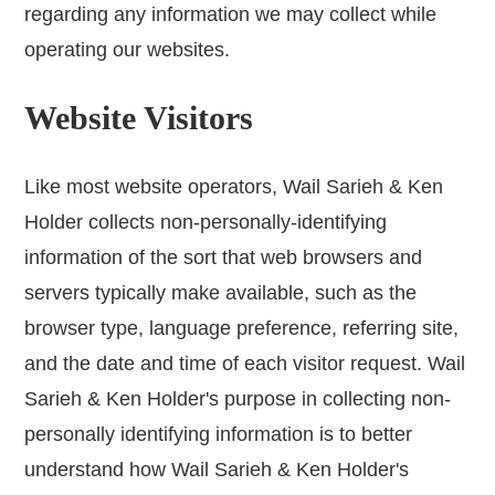
regarding any information we may collect while
operating our websites.
Website Visitors
Like most website operators, Wail Sarieh & Ken
Holder collects non-personally-identifying
information of the sort that web browsers and
servers typically make available, such as the
browser type, language preference, referring site,
and the date and time of each visitor request. Wail
Sarieh & Ken Holder's purpose in collecting non-
personally identifying information is to better
understand how Wail Sarieh & Ken Holder's