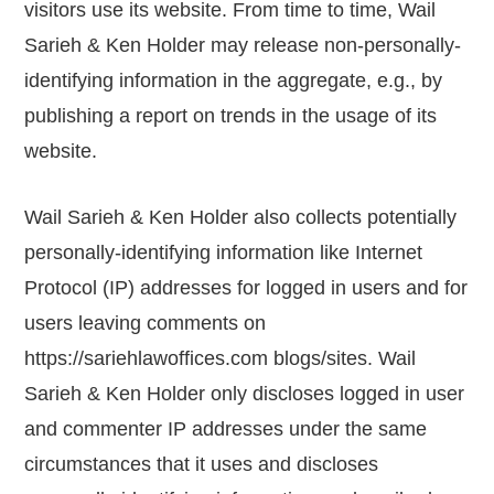
visitors use its website. From time to time, Wail
Sarieh & Ken Holder may release non-personally-
identifying information in the aggregate, e.g., by
publishing a report on trends in the usage of its
website.
Wail Sarieh & Ken Holder also collects potentially
personally-identifying information like Internet
Protocol (IP) addresses for logged in users and for
users leaving comments on
https://sariehlawoffices.com blogs/sites. Wail
Sarieh & Ken Holder only discloses logged in user
and commenter IP addresses under the same
circumstances that it uses and discloses