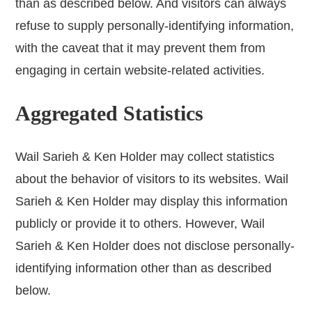
than as described below. And visitors can always
refuse to supply personally-identifying information,
with the caveat that it may prevent them from
engaging in certain website-related activities.
Aggregated Statistics
Wail Sarieh & Ken Holder may collect statistics
about the behavior of visitors to its websites. Wail
Sarieh & Ken Holder may display this information
publicly or provide it to others. However, Wail
Sarieh & Ken Holder does not disclose personally-
identifying information other than as described
below.