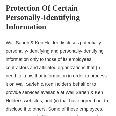
Protection Of Certain
Personally-Identifying
Information
Wail Sarieh & Ken Holder discloses potentially
personally-identifying and personally-identifying
information only to those of its employees,
contractors and affiliated organizations that (i)
need to know that information in order to process
it on Wail Sarieh & Ken Holder's behalf or to
provide services available at Wail Sarieh & Ken
Holder's websites, and (ii) that have agreed not to
disclose it to others. Some of those employees,