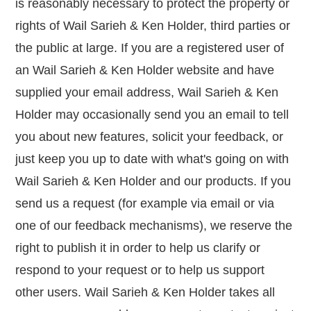
is reasonably necessary to protect the property or
rights of Wail Sarieh & Ken Holder, third parties or
the public at large. If you are a registered user of
an Wail Sarieh & Ken Holder website and have
supplied your email address, Wail Sarieh & Ken
Holder may occasionally send you an email to tell
you about new features, solicit your feedback, or
just keep you up to date with what's going on with
Wail Sarieh & Ken Holder and our products. If you
send us a request (for example via email or via
one of our feedback mechanisms), we reserve the
right to publish it in order to help us clarify or
respond to your request or to help us support
other users. Wail Sarieh & Ken Holder takes all