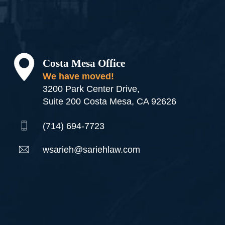
Costa Mesa Office
We have moved!
3200 Park Center Drive,
Suite 200 Costa Mesa, CA 92626
(714) 694-7723
wsarieh@sariehlaw.com