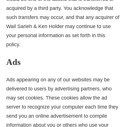
acquired by a third party. You acknowledge that
such transfers may occur, and that any acquirer of
Wail Sarieh & Ken Holder may continue to use
your personal information as set forth in this
policy.
Ads
Ads appearing on any of our websites may be
delivered to users by advertising partners, who
may set cookies. These cookies allow the ad
server to recognize your computer each time they
send you an online advertisement to compile
information about you or others who use your