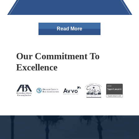
Read More
Our Commitment To
Excellence
Footer