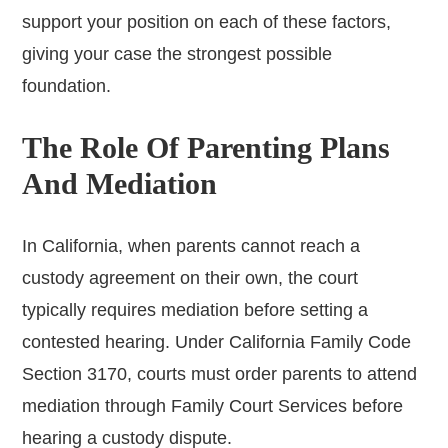
support your position on each of these factors,
giving your case the strongest possible
foundation.
The Role Of Parenting Plans
And Mediation
In California, when parents cannot reach a
custody agreement on their own, the court
typically requires mediation before setting a
contested hearing. Under California Family Code
Section 3170, courts must order parents to attend
mediation through Family Court Services before
hearing a custody dispute.