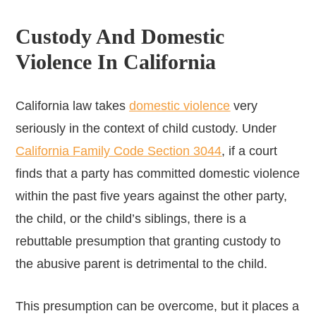
Custody And Domestic
Violence In California
California law takes
domestic violence
very
seriously in the context of child custody. Under
California Family Code Section 3044
, if a court
finds that a party has committed domestic violence
within the past five years against the other party,
the child, or the child’s siblings, there is a
rebuttable presumption that granting custody to
the abusive parent is detrimental to the child.
This presumption can be overcome, but it places a