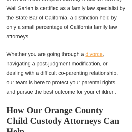
Wail Sarieh is certified as a family law specialist by
the State Bar of California, a distinction held by
only a small percentage of California family law
attorneys.
Whether you are going through a
divorce
,
navigating a post-judgment modification, or
dealing with a difficult co-parenting relationship,
our team is here to protect your parental rights
and pursue the best outcome for your children.
How Our Orange County
Child Custody Attorneys Can
Help