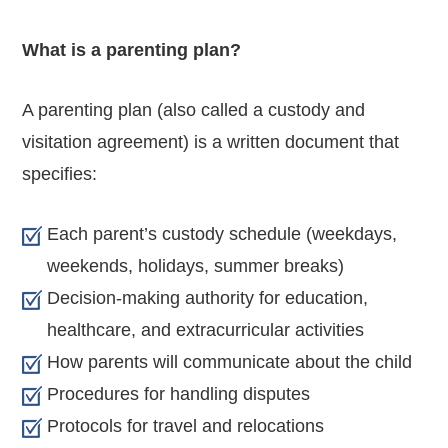
What is a parenting plan?
A parenting plan (also called a custody and
visitation agreement) is a written document that
specifies:
Each parent’s custody schedule (weekdays,
weekends, holidays, summer breaks)
Decision-making authority for education,
healthcare, and extracurricular activities
How parents will communicate about the child
Procedures for handling disputes
Protocols for travel and relocations