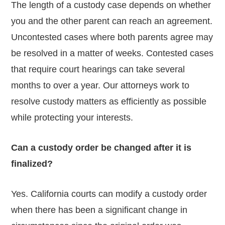
The length of a custody case depends on whether
you and the other parent can reach an agreement.
Uncontested cases where both parents agree may
be resolved in a matter of weeks. Contested cases
that require court hearings can take several
months to over a year. Our attorneys work to
resolve custody matters as efficiently as possible
while protecting your interests.
Can a custody order be changed after it is
finalized?
Yes. California courts can modify a custody order
when there has been a significant change in