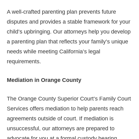
A well-crafted parenting plan prevents future
disputes and provides a stable framework for your
child’s upbringing. Our attorneys help you develop
a parenting plan that reflects your family’s unique
needs while meeting California’s legal
requirements.
Mediation in Orange County
The Orange County Superior Court’s Family Court
Services offers mediation to help parents reach
agreements outside of court. If mediation is
unsuccessful, our attorneys are prepared to
advocate for you at a formal custody hearing.