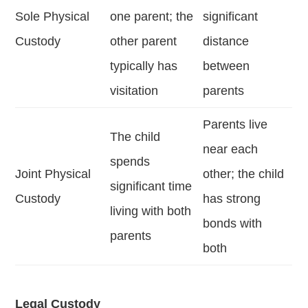
Sole Physical
one parent; the
significant
Custody
other parent
distance
typically has
between
visitation
parents
Parents live
The child
near each
spends
Joint Physical
other; the child
significant time
Custody
has strong
living with both
bonds with
parents
both
Legal Custody