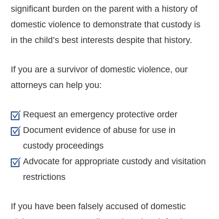
significant burden on the parent with a history of
domestic violence to demonstrate that custody is
in the child’s best interests despite that history.
If you are a survivor of domestic violence, our
attorneys can help you:
Request an emergency protective order
Document evidence of abuse for use in
custody proceedings
Advocate for appropriate custody and visitation
restrictions
If you have been falsely accused of domestic