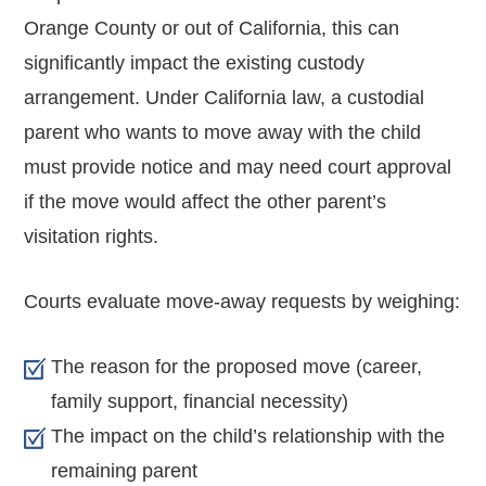
Orange County or out of California, this can
significantly impact the existing custody
arrangement. Under California law, a custodial
parent who wants to move away with the child
must provide notice and may need court approval
if the move would affect the other parent’s
visitation rights.
Courts evaluate move-away requests by weighing:
The reason for the proposed move (career,
family support, financial necessity)
The impact on the child’s relationship with the
remaining parent