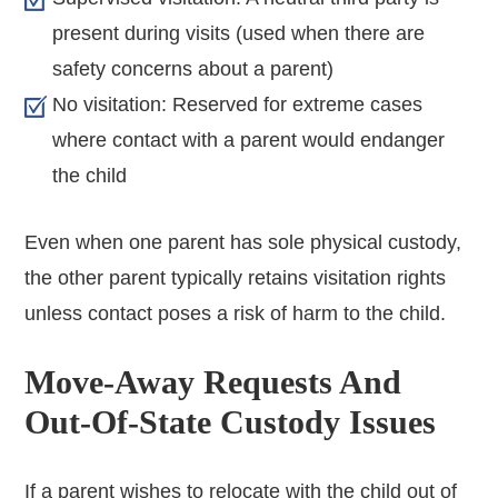
present during visits (used when there are
safety concerns about a parent)
No visitation: Reserved for extreme cases
where contact with a parent would endanger
the child
Even when one parent has sole physical custody,
the other parent typically retains visitation rights
unless contact poses a risk of harm to the child.
Move-Away Requests And
Out-Of-State Custody Issues
If a parent wishes to relocate with the child out of