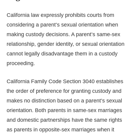
California law expressly prohibits courts from
considering a parent’s sexual orientation when
making custody decisions. A parent’s same-sex
relationship, gender identity, or sexual orientation
cannot legally disadvantage them in a custody
proceeding.
California Family Code Section 3040 establishes
the order of preference for granting custody and
makes no distinction based on a parent’s sexual
orientation. Both parents in same-sex marriages
and domestic partnerships have the same rights
as parents in opposite-sex marriages when it