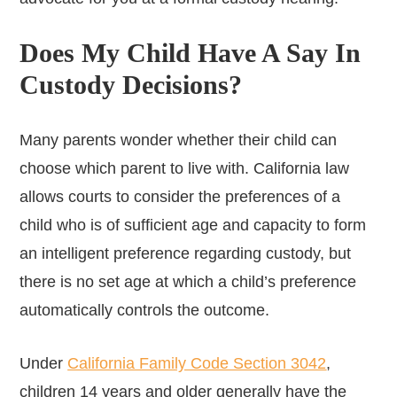
Does My Child Have A Say In
Custody Decisions?
Many parents wonder whether their child can
choose which parent to live with. California law
allows courts to consider the preferences of a
child who is of sufficient age and capacity to form
an intelligent preference regarding custody, but
there is no set age at which a child’s preference
automatically controls the outcome.
Under
California Family Code Section 3042
,
children 14 years and older generally have the