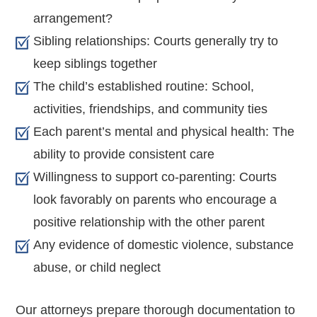
arrangement?
Sibling relationships: Courts generally try to
keep siblings together
The child’s established routine: School,
activities, friendships, and community ties
Each parent’s mental and physical health: The
ability to provide consistent care
Willingness to support co-parenting: Courts
look favorably on parents who encourage a
positive relationship with the other parent
Any evidence of domestic violence, substance
abuse, or child neglect
Our attorneys prepare thorough documentation to