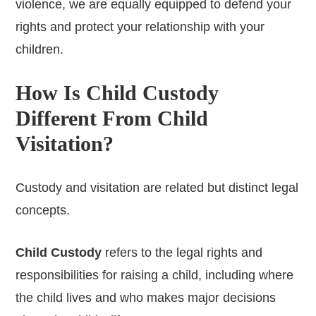
violence, we are equally equipped to defend your
rights and protect your relationship with your
children.
How Is Child Custody
Different From Child
Visitation?
Custody and visitation are related but distinct legal
concepts.
Child Custody
refers to the legal rights and
responsibilities for raising a child, including where
the child lives and who makes major decisions