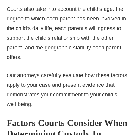
Courts also take into account the child’s age, the
degree to which each parent has been involved in
the child’s daily life, each parent’s willingness to
support the child’s relationship with the other
parent, and the geographic stability each parent
offers.
Our attorneys carefully evaluate how these factors
apply to your case and present evidence that
demonstrates your commitment to your child’s
well-being.
Factors Courts Consider When
Determining Custody In