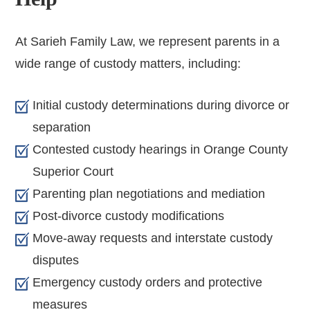
At Sarieh Family Law, we represent parents in a
wide range of custody matters, including:
Initial custody determinations during divorce or
separation
Contested custody hearings in Orange County
Superior Court
Parenting plan negotiations and mediation
Post-divorce custody modifications
Move-away requests and interstate custody
disputes
Emergency custody orders and protective
measures