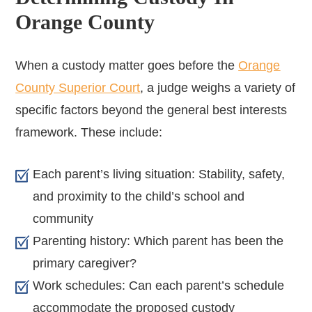
Orange County
When a custody matter goes before the
Orange
County Superior Court
, a judge weighs a variety of
specific factors beyond the general best interests
framework. These include:
Each parent’s living situation: Stability, safety,
and proximity to the child’s school and
community
Parenting history: Which parent has been the
primary caregiver?
Work schedules: Can each parent’s schedule
accommodate the proposed custody