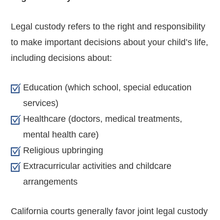
Legal custody refers to the right and responsibility
to make important decisions about your child’s life,
including decisions about:
Education (which school, special education
services)
Healthcare (doctors, medical treatments,
mental health care)
Religious upbringing
Extracurricular activities and childcare
arrangements
California courts generally favor joint legal custody