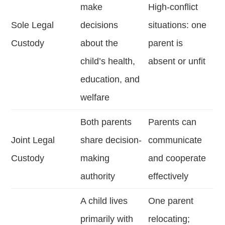
make
High-conflict
Sole Legal
decisions
situations: one
Custody
about the
parent is
child’s health,
absent or unfit
education, and
welfare
Both parents
Parents can
Joint Legal
share decision-
communicate
Custody
making
and cooperate
authority
effectively
A child lives
One parent
primarily with
relocating;