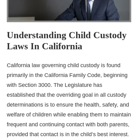
Understanding Child Custody
Laws In California
California law governing child custody is found
primarily in the California Family Code, beginning
with Section 3000. The Legislature has
established that the overriding goal in all custody
determinations is to ensure the health, safety, and
welfare of children while enabling them to maintain
frequent and continuing contact with both parents,
provided that contact is in the child’s best interest.