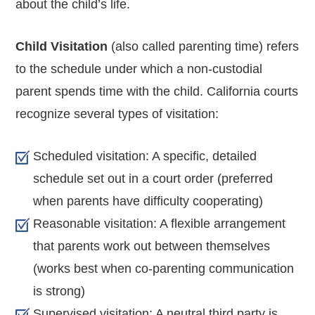
about the child’s life.
Child Visitation
(also called parenting time) refers
to the schedule under which a non-custodial
parent spends time with the child. California courts
recognize several types of visitation:
Scheduled visitation: A specific, detailed
schedule set out in a court order (preferred
when parents have difficulty cooperating)
Reasonable visitation: A flexible arrangement
that parents work out between themselves
(works best when co-parenting communication
is strong)
Supervised visitation: A neutral third party is