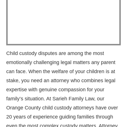
Child custody disputes are among the most
emotionally challenging legal matters any parent
can face. When the welfare of your children is at
stake, you need an attorney who combines legal
expertise with genuine compassion for your
family’s situation. At Sarieh Family Law, our
Orange County child custody attorneys have over
20 years of experience guiding families through
even the most complex custody matters. Attorney