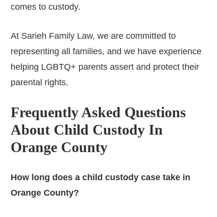
comes to custody.
At Sarieh Family Law, we are committed to
representing all families, and we have experience
helping LGBTQ+ parents assert and protect their
parental rights.
Frequently Asked Questions
About Child Custody In
Orange County
How long does a child custody case take in
Orange County?