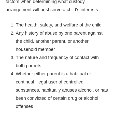
factors when determining what custody
arrangement will best serve a child’s interests:
The health, safety, and welfare of the child
Any history of abuse by one parent against
the child, another parent, or another
household member
The nature and frequency of contact with
both parents
Whether either parent is a habitual or
continual illegal user of controlled
substances, habitually abuses alcohol, or has
been convicted of certain drug or alcohol
offenses