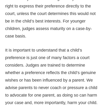
right to express their preference directly to the
court, unless the court determines this would not
be in the child’s best interests. For younger
children, judges assess maturity on a case-by-
case basis.
It is important to understand that a child’s
preference is just one of many factors a court
considers. Judges are trained to determine
whether a preference reflects the child’s genuine
wishes or has been influenced by a parent. We
advise parents to never coach or pressure a child
to advocate for one parent, as doing so can harm
your case and, more importantly, harm your child.