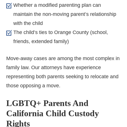
Whether a modified parenting plan can
maintain the non-moving parent’s relationship
with the child
The child’s ties to Orange County (school,
friends, extended family)
Move-away cases are among the most complex in
family law. Our attorneys have experience
representing both parents seeking to relocate and
those opposing a move.
LGBTQ+ Parents And
California Child Custody
Rights