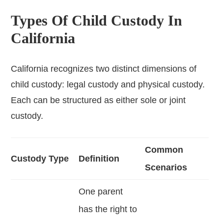
Types Of Child Custody In
California
California recognizes two distinct dimensions of
child custody: legal custody and physical custody.
Each can be structured as either sole or joint
custody.
Common
Custody Type
Definition
Scenarios
One parent
has the right to