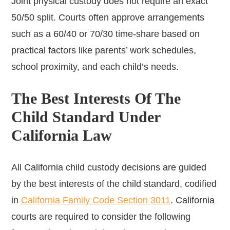
Joint physical custody does not require an exact
50/50 split. Courts often approve arrangements
such as a 60/40 or 70/30 time-share based on
practical factors like parents’ work schedules,
school proximity, and each child’s needs.
The Best Interests Of The
Child Standard Under
California Law
All California child custody decisions are guided
by the best interests of the child standard, codified
in
California Family Code Section 3011
. California
courts are required to consider the following