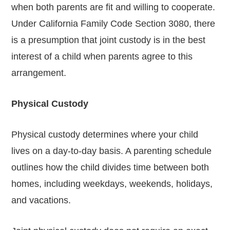
when both parents are fit and willing to cooperate.
Under California Family Code Section 3080, there
is a presumption that joint custody is in the best
interest of a child when parents agree to this
arrangement.
Physical Custody
Physical custody determines where your child
lives on a day-to-day basis. A parenting schedule
outlines how the child divides time between both
homes, including weekdays, weekends, holidays,
and vacations.