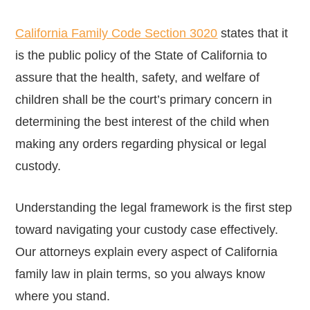
California Family Code Section 3020
states that it
is the public policy of the State of California to
assure that the health, safety, and welfare of
children shall be the court’s primary concern in
determining the best interest of the child when
making any orders regarding physical or legal
custody.
Understanding the legal framework is the first step
toward navigating your custody case effectively.
Our attorneys explain every aspect of California
family law in plain terms, so you always know
where you stand.