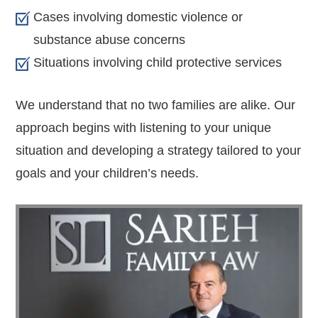
Cases involving domestic violence or
substance abuse concerns
Situations involving child protective services
We understand that no two families are alike. Our
approach begins with listening to your unique
situation and developing a strategy tailored to your
goals and your children’s needs.