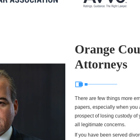
Orange Cou
Attorneys
There are few things more em
papers, especially when you a
prospect of losing custody o
all legitimate concerns.
If you have been served divorc