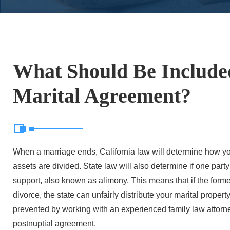
What Should Be Include
Marital Agreement?
When a marriage ends, California law will determine how yo
assets are divided. State law will also determine if one part
support, also known as alimony. This means that if the forme
divorce, the state can unfairly distribute your marital proper
prevented by working with an experienced family law attorney
postnuptial agreement.