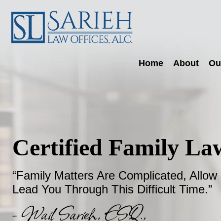
Skip
Skip
Skip
Sarieh
to
to
to
Family
primary
main
footer
navigation
content
Law
Home
About
Ou
Certified Family Law
“Family Matters Are Complicated, Allow
Lead You Through This Difficult Time.”