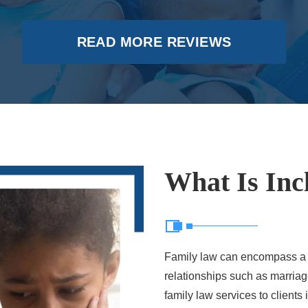
READ MORE REVIEWS
What Is Inc
Family law can encompass a br
relationships such as marriage
family law services to client