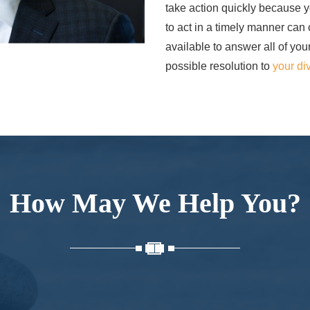
take action quickly because yo
to act in a timely manner can
available to answer all of you
possible resolution to
your di
How May We Help You?