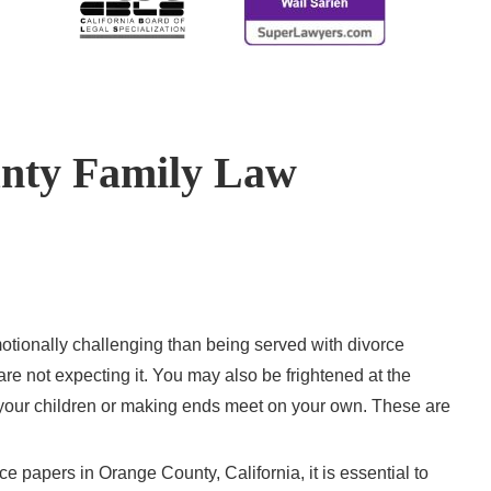
nty Family Law
otionally challenging than being served with divorce
re not expecting it. You may also be frightened at the
f your children or making ends meet on your own. These are
e papers in Orange County, California, it is essential to