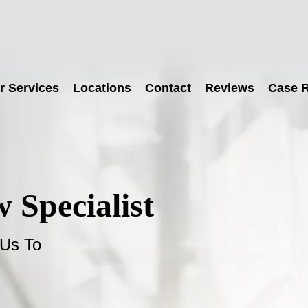
r Services
Locations
Contact
Reviews
Case R
 Specialist
 Us To