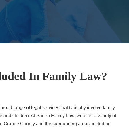
luded In Family Law?
oad range of legal services that typically involve family
 and children. At Sarieh Family Law, we offer a variety of
s in Orange County and the surrounding areas, including