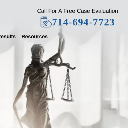
Call For A Free Case Evaluation
714-694-7723
esults
Resources