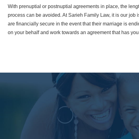
With prenuptial or postnuptial agreements in place, the len
process can be avoided. At Sarieh Family Law, it is our job i
are financially secure in the event that their marriage is end
on your behalf and work towards an agreement that has your 