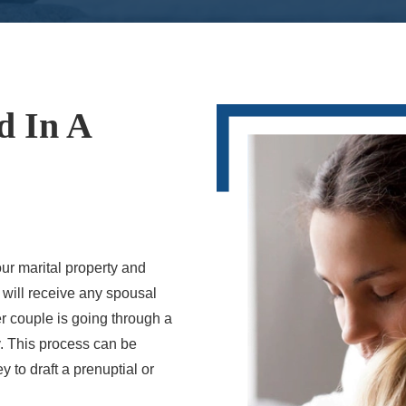
d In A
ur marital property and
y will receive any spousal
r couple is going through a
ty. This process can be
 to draft a prenuptial or