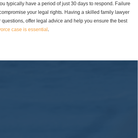
u typically have a period of just 30 days to respond. Failure
 compromise your legal rights. Having a skilled family lawyer
r questions, offer legal advice and help you ensure the best
vorce case is essential
.