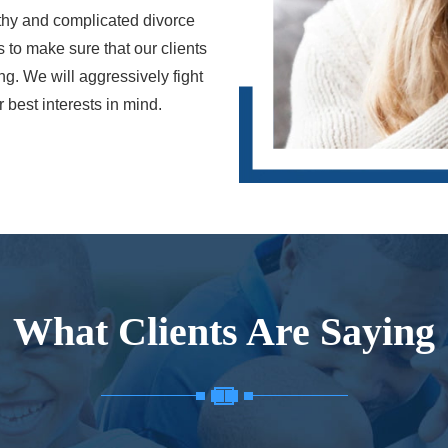
gthy and complicated divorce
s to make sure that our clients
ing. We will aggressively fight
best interests in mind.
What Clients Are Saying