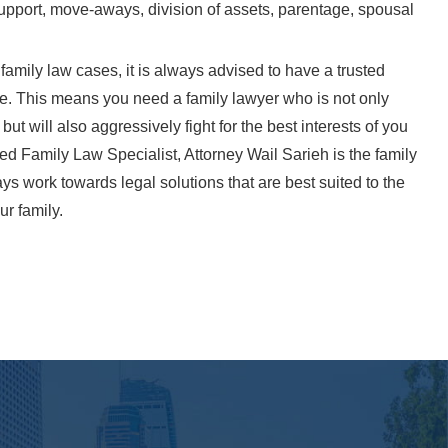
 support, move-aways, division of assets, parentage, spousal
 family law cases, it is always advised to have a trusted
de. This means you need a family lawyer who is not only
t will also aggressively fight for the best interests of you
ied Family Law Specialist, Attorney Wail Sarieh is the family
ys work towards legal solutions that are best suited to the
ur family.