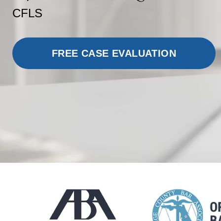
CFLS
FREE CASE EVALUATION