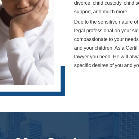
divorce, child custody, child
support, and much more.
Due to the sensitive nature of
legal professional on your si
compassionate to your needs bu
and your children. As a Certif
lawyer you need. He will alwa
specific desires of you and yo