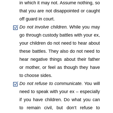
in which it may not. Assume nothing, so
that you are not disappointed or caught
off guard in court.
Do not involve children.
While you may
go through custody battles with your ex,
your children do not need to hear about
these battles. They also do not need to
hear negative things about their father
or mother, or feel as though they have
to choose sides.
Do not refuse to communicate.
You will
need to speak with your ex – especially
if you have children. Do what you can
to remain civil, but don’t refuse to