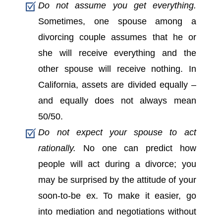
Do not assume you get everything.
Sometimes, one spouse among a
divorcing couple assumes that he or
she will receive everything and the
other spouse will receive nothing. In
California, assets are divided equally –
and equally does not always mean
50/50.
Do not expect your spouse to act
rationally.
No one can predict how
people will act during a divorce; you
may be surprised by the attitude of your
soon-to-be ex. To make it easier, go
into mediation and negotiations without