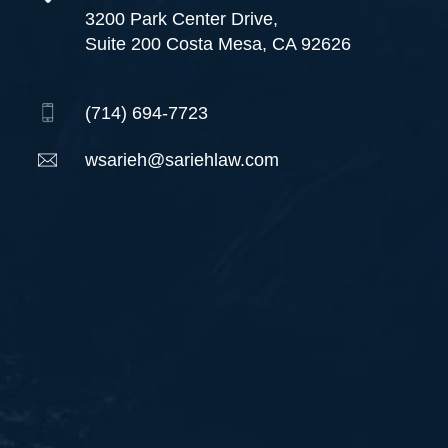
3200 Park Center Drive,
Suite 200 Costa Mesa, CA 92626
(714) 694-7723
wsarieh@sariehlaw.com