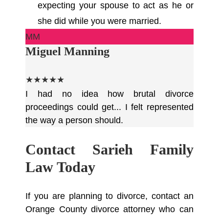
expecting your spouse to act as he or
she did while you were married.
MM
Miguel Manning
★★★★★
I had no idea how brutal divorce
proceedings could get... I felt represented
the way a person should.
Contact Sarieh Family
Law Today
If you are planning to divorce, contact an
Orange County divorce attorney who can