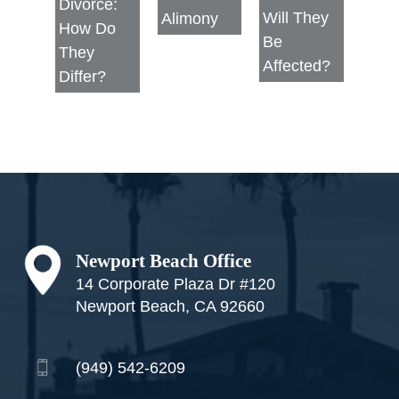
Divorce:
Will They
Alimony
How Do
Be
They
Affected?
Differ?
Footer
Newport Beach Office
14 Corporate Plaza Dr #120
Newport Beach, CA 92660
(949) 542-6209