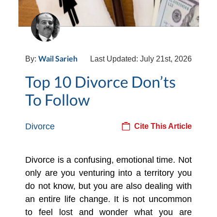
Wail Sarieh
By:
Last Updated: July 21st, 2026
Top 10 Divorce Don’ts
To Follow
Divorce
Cite This Article
Divorce is a confusing, emotional time. Not
only are you venturing into a territory you
do not know, but you are also dealing with
an entire life change. It is not uncommon
to feel lost and wonder what you are