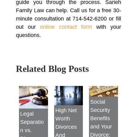
guide you through the process. Sarieh
Family Law can help. Call us for a free 30-
minute consultation at 714-542-6200 or fill
out our
online contact form
with your
questions.
Related Blog Posts
Social
Security
High Net
Legal
Benefits
Worth
Separatio
and Your
Divorces
n vs.
Divorce:
And