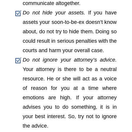
communicate altogether.
Do not hide your assets.
If you have
assets your soon-to-be-ex doesn’t know
about, do not try to hide them. Doing so
could result in serious penalties with the
courts and harm your overall case.
Do not ignore your attorney’s advice.
Your attorney is there to be a neutral
resource. He or she will act as a voice
of reason for you at a time where
emotions are high. If your attorney
advises you to do something, it is in
your best interest. So, try not to ignore
the advice.