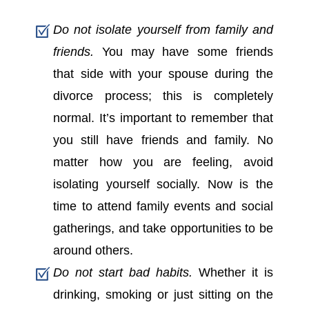
Do not isolate yourself from family and
friends.
You may have some friends
that side with your spouse during the
divorce process; this is completely
normal. It’s important to remember that
you still have friends and family. No
matter how you are feeling, avoid
isolating yourself socially. Now is the
time to attend family events and social
gatherings, and take opportunities to be
around others.
Do not start bad habits.
Whether it is
drinking, smoking or just sitting on the