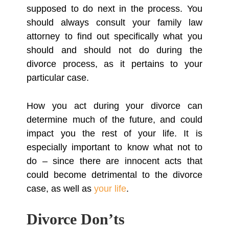
supposed to do next in the process. You
should always consult your family law
attorney to find out specifically what you
should and should not do during the
divorce process, as it pertains to your
particular case.
How you act during your divorce can
determine much of the future, and could
impact you the rest of your life. It is
especially important to know what not to
do – since there are innocent acts that
could become detrimental to the divorce
case, as well as
your life
.
Divorce Don’ts