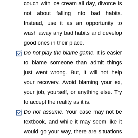
couch with ice cream all day, divorce is
not about falling into bad habits.
Instead, use it as an opportunity to
wash away any bad habits and develop
good ones in their place.
Do not play the blame game.
It is easier
to blame someone than admit things
just went wrong. But, it will not help
your recovery. Avoid blaming your ex,
your job, yourself, or anything else. Try
to accept the reality as it is.
Do not assume.
Your case may not be
textbook, and while it may seem like it
would go your way, there are situations