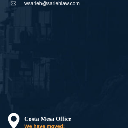
wsarieh@sariehlaw.com
Costa Mesa Office
We have moved!