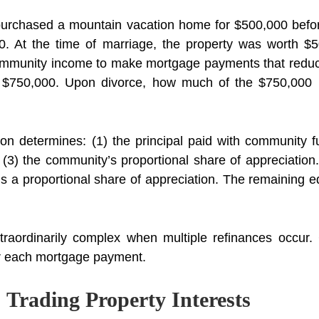
urchased a mountain vacation home for $500,000 befo
. At the time of marriage, the property was worth $50
ommunity income to make mortgage payments that reduce
o $750,000. Upon divorce, how much of the $750,000 r
n determines: (1) the principal paid with community fu
 (3) the community’s proportional share of appreciatio
us a proportional share of appreciation. The remaining e
raordinarily complex when multiple refinances occur. 
or each mortgage payment.
 Trading Property Interests