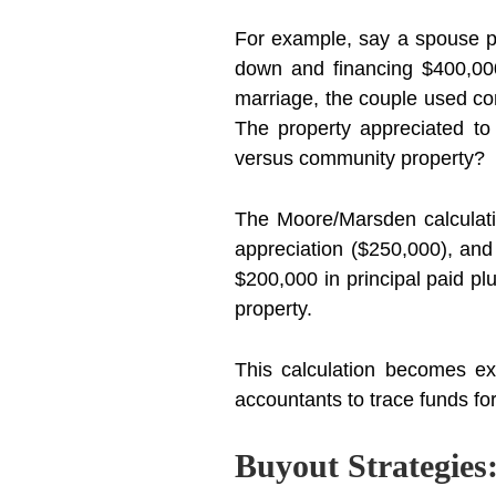
For example, say a spouse p
down and financing $400,000
marriage, the couple used c
The property appreciated t
versus community property?
The Moore/Marsden calculatio
appreciation ($250,000), and
$200,000 in principal paid pl
property.
This calculation becomes ext
accountants to trace funds f
Buyout Strategies: