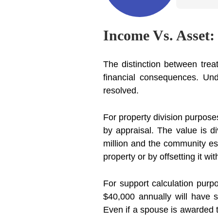
Income Vs. Asset:
The distinction between trea
financial consequences. Und
resolved.
For property division purpose
by appraisal. The value is di
million and the community est
property or by offsetting it wi
For support calculation purp
$40,000 annually will have 
Even if a spouse is awarded th