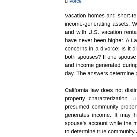
Divorce
Vacation homes and short-te
income-generating assets. W
and with U.S. vacation renta
have never been higher. A La
concerns in a divorce: Is it
both spouses? If one spouse 
and income generated durin
day. The answers determine pr
California law does not dis
property characterization.
U
presumed community property
generates income. It may 
spouse’s account while the mo
to determine true community a