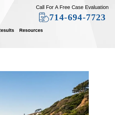
Call For A Free Case Evaluation
714-694-7723
esults
Resources