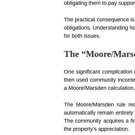
obligating them to pay suppor
The practical consequence is 
obligations. Understanding ho
for both issues.
The “Moore/Marsd
One significant complicatio
then used community income t
a Moore/Marsden calculation, 
The Moore/Marsden rule rec
automatically remain entirel
The community acquires a fi
the property’s appreciation.