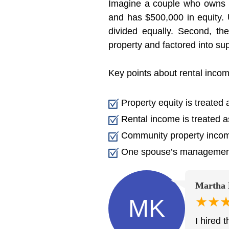
Imagine a couple who owns 
and has $500,000 in equity. 
divided equally. Second, t
property and factored into sup
Key points about rental incom
Property equity is treated 
Rental income is treated a
Community property incom
One spouse’s management 
Martha 
★★
MK
I hired 