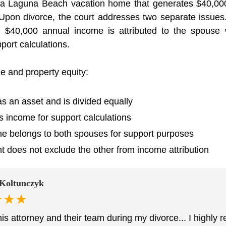
a Laguna Beach vacation home that generates $40,000 
Upon divorce, the court addresses two separate issues. 
he $40,000 annual income is attributed to the spou
port calculations.
e and property equity:
as an asset and is divided equally
s income for support calculations
e belongs to both spouses for support purposes
does not exclude the other from income attribution
Koltunczyk
★★★
this attorney and their team during my divorce... I high