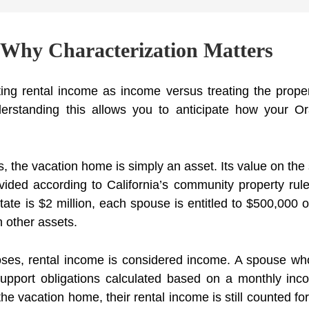
 Why Characterization Matters
ting rental income as income versus treating the prop
erstanding this allows you to anticipate how your O
s, the vacation home is simply an asset. Its value on the
vided according to California’s community property rule
ate is $2 million, each spouse is entitled to $500,000 o
th other assets.
oses, rental income is considered income. A spouse wh
support obligations calculated based on a monthly inc
e vacation home, their rental income is still counted fo