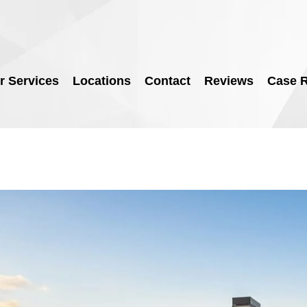
r Services
Locations
Contact
Reviews
Case R