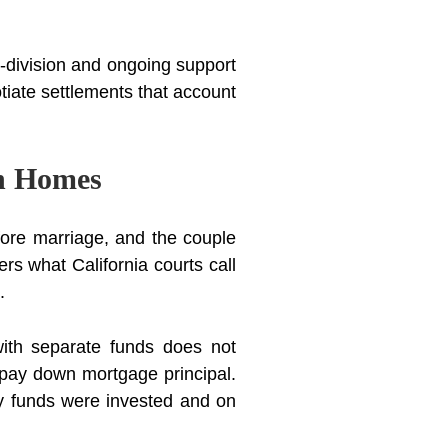
y-division and ongoing support
tiate settlements that account
on Homes
ore marriage, and the couple
s what California courts call
.
ith separate funds does not
 pay down mortgage principal.
y funds were invested and on