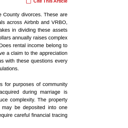
Cite This Article
e County divorces. These are
tals across Airbnb and VRBO,
akes in dividing these assets
llars annually raises complex
 Does rental income belong to
e a claim to the appreciation
us with these questions every
ulations.
es for purposes of community
cquired during marriage is
uce complexity. The property
 may be deposited into one
uire careful financial tracing