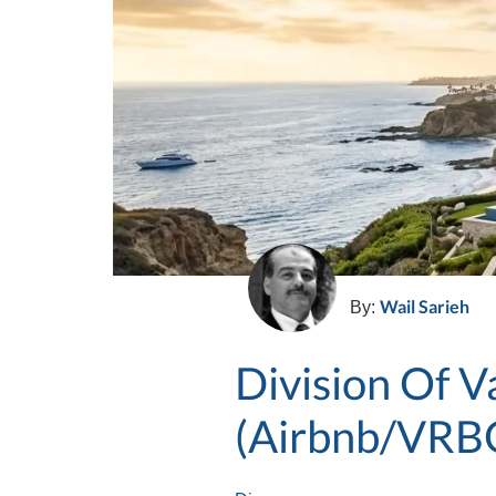
Wail Sarieh
By:
Division Of 
(Airbnb/VRB