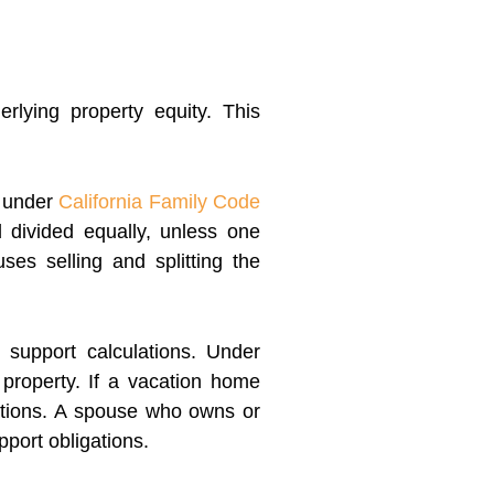
rlying property equity. This
n under
California Family Code
 divided equally, unless one
ses selling and splitting the
 support calculations. Under
property. If a vacation home
ations. A spouse who owns or
pport obligations.