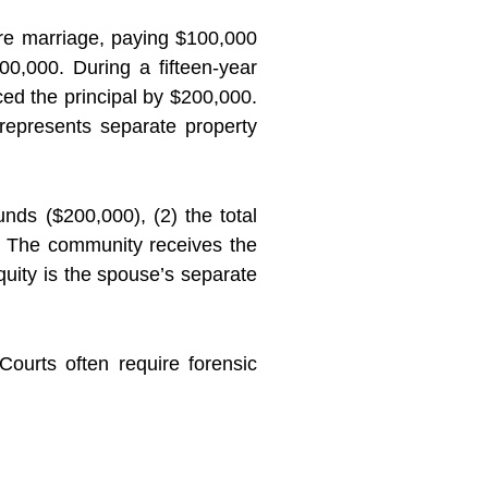
re marriage, paying $100,000
0,000. During a fifteen-year
d the principal by $200,000.
epresents separate property
nds ($200,000), (2) the total
n. The community receives the
quity is the spouse’s separate
Courts often require forensic