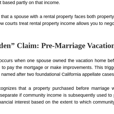
t based partly on that income.
that a spouse with a rental property faces both propert
w courts treat rental property income allows you to nego
en” Claim: Pre-Marriage Vacati
n occurs when one spouse owned the vacation home bef
o pay the mortgage or make improvements. This trigger
named after two foundational California appellate cases
ognizes that a property purchased before marriage w
y separate if community income is subsequently used to
nancial interest based on the extent to which communit