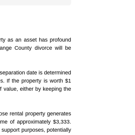
erty as an asset has profound
range County divorce will be
 separation date is determined
s. If the property is worth $1
f value, either by keeping the
ose rental property generates
ome of approximately $3,333.
r support purposes, potentially