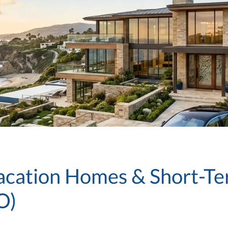
Vacation Homes & Short-Te
O)