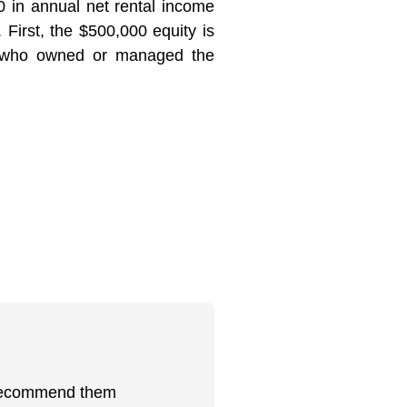
in annual net rental income
First, the $500,000 equity is
se who owned or managed the
ly recommend them