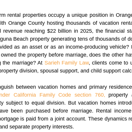
rm rental properties occupy a unique position in Orang
ith Orange County hosting thousands of vacation ren
l revenue reaching $22 billion in 2025, the financial st
guna Beach property generating tens of thousands of do
 divided as an asset or as an income-producing vehicle?
owned the property before marriage, does the other hav
g the marriage? At
Sarieh Family Law
, clients come to 
operty division, spousal support, and child support calc
tinguish between vacation homes and primary residenc
nder California Family Code section 760,
property a
 subject to equal division. But vacation homes introd
have been purchased before marriage. Rental income
rtgage is paid from a joint account. These dynamics req
nd separate property interests.