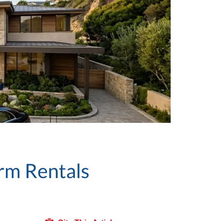
rm Rentals