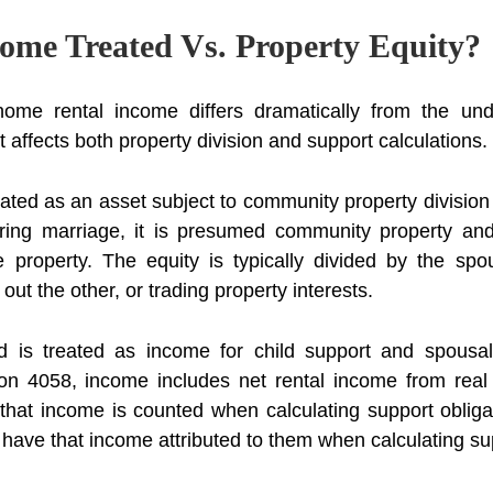
ome Treated Vs. Property Equity?
ome rental income differs dramatically from the unde
 it affects both property division and support calculations.
eated as an asset subject to community property divisio
uring marriage, it is presumed community property and
 property. The equity is typically divided by the spou
ut the other, or trading property interests.
 is treated as income for child support and spousal
ion 4058, income includes net rental income from real 
 that income is counted when calculating support oblig
l have that income attributed to them when calculating su