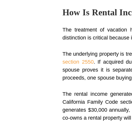
How Is Rental Inc
The treatment of vacation h
distinction is critical because
The underlying property is tr
section 2550
. If acquired d
spouse proves it is separate
proceeds, one spouse buying o
The rental income generated
California Family Code sect
generates $30,000 annually,
co-owns a rental property wil