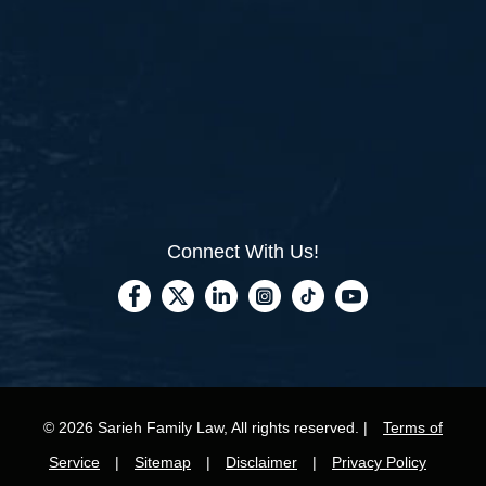
Connect With Us!
© 2026 Sarieh Family Law, All rights reserved. |
Terms of
Service
|
Sitemap
|
Disclaimer
|
Privacy Policy