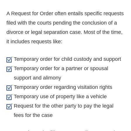
A Request for Order often entails specific requests
filed with the courts pending the conclusion of a
divorce or legal separation case. Most of the time,
it includes requests like:
Temporary order for child custody and support
Temporary order for a partner or spousal
support and alimony
Temporary order regarding visitation rights
Temporary use of property like a vehicle
Request for the other party to pay the legal
fees for the case