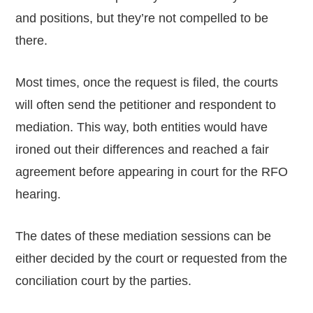
and positions, but they’re not compelled to be
there.
Most times, once the request is filed, the courts
will often send the petitioner and respondent to
mediation. This way, both entities would have
ironed out their differences and reached a fair
agreement before appearing in court for the RFO
hearing.
The dates of these mediation sessions can be
either decided by the court or requested from the
conciliation court by the parties.