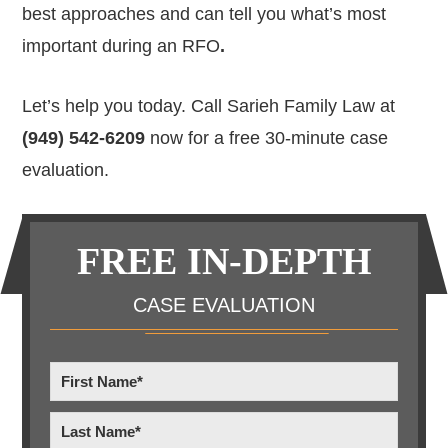
best approaches and can tell you what’s
most
important during an RFO
.
Let’s help you today. Call Sarieh Family Law at
(949) 542-6209
now for a free 30-minute case
evaluation.
Primary
FREE IN-DEPTH
Sidebar
CASE EVALUATION