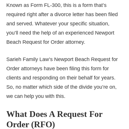
Known as Form FL-300, this is a form that’s
required right after a divorce letter has been filed
and served. Whatever your specific situation,
you’ll need the help of an experienced Newport
Beach Request for Order attorney.
Sarieh Family Law’s Newport Beach Request for
Order attorneys have been filing this form for
clients and responding on their behalf for years.
So, no matter which side of the divide you’re on,
we can help you with this.
What Does A Request For
Order (RFO)