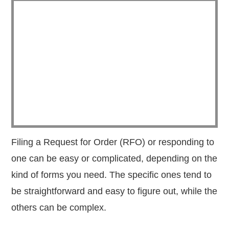
Filing a Request for Order (RFO) or responding to
one can be easy or complicated, depending on the
kind of forms you need. The specific ones tend to
be straightforward and easy to figure out, while the
others can be complex.