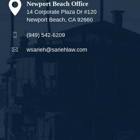
Newport Beach Office
14 Corporate Plaza Dr #120
Newport Beach, CA 92660
(949) 542-6209
wsarieh@sariehlaw.com