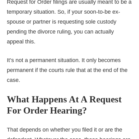
Request for Order filings are usually meant to be a
temporary situation. So, if your soon-to-be ex-
spouse or partner is requesting sole custody
pending the divorce ruling, you can actually
appeal this.
It’s not a permanent situation. It only becomes
permanent if the courts rule that at the end of the
case.
What Happens At A Request
For Order Hearing?
That depends on whether you filed it or are the