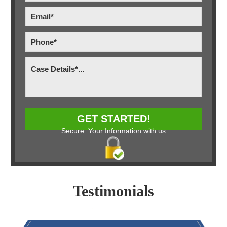
Secure: Your Information with us
Testimonials