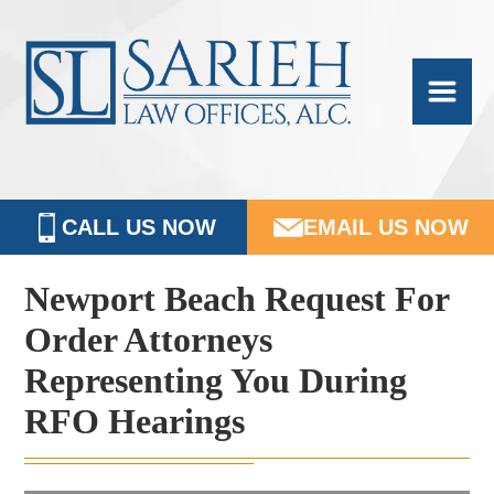
Skip
Skip
Skip
Skip
Sarieh
to
to
to
to
Family
primary
main
primary
footer
navigation
content
sidebar
Law
CALL US NOW
EMAIL US NOW
Newport
Beach Request For
Order Attorneys
Representing You During
RFO Hearings