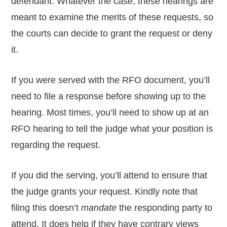
defendant. Whatever the case, these hearings are
meant to examine the merits of these requests, so
the courts can decide to grant the request or deny
it.
If you were served with the RFO document, you’ll
need to file a response before showing up to the
hearing. Most times, you’ll need to show up at an
RFO hearing to tell the judge what your position is
regarding the request.
If you did the serving, you’ll attend to ensure that
the judge grants your request. Kindly note that
filing this doesn’t
mandate
the responding party to
attend. It does help if they have contrary views