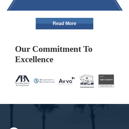
Read More
Our Commitment To
Excellence
Footer