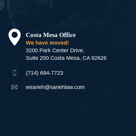
Costa Mesa Office
We have moved!
3200 Park Center Drive,
Suite 200 Costa Mesa, CA 92626
(714) 694-7723
wsarieh@sariehlaw.com