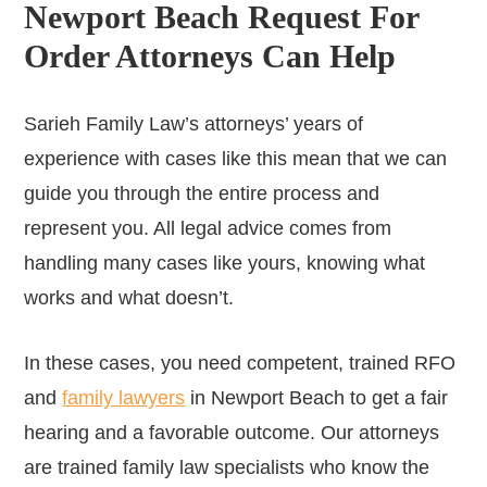
Newport Beach Request For
Order Attorneys Can Help
Sarieh Family Law’s attorneys’ years of
experience with cases like this mean that we can
guide you through the entire process and
represent you. All legal advice comes from
handling many cases like yours, knowing what
works and what doesn’t.
In these cases, you need competent, trained RFO
and
family lawyers
in Newport Beach to get a fair
hearing and a favorable outcome. Our attorneys
are trained family law specialists who know the