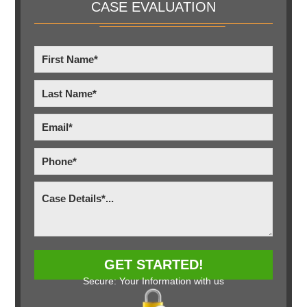
CASE EVALUATION
Secure: Your Information with us