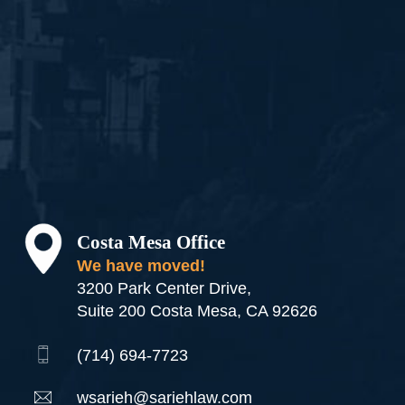
Costa Mesa Office
We have moved!
3200 Park Center Drive,
Suite 200 Costa Mesa, CA 92626
(714) 694-7723
wsarieh@sariehlaw.com