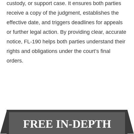
custody, or support case. It ensures both parties
receive a copy of the judgment, establishes the
effective date, and triggers deadlines for appeals
or further legal action. By providing clear, accurate
notice, FL-190 helps both parties understand their
rights and obligations under the court’s final
orders.
Primary
FREE IN-DEPTH
Sidebar