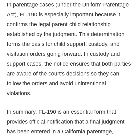
In parentage cases (under the Uniform Parentage
Act), FL-190 is especially important because it
confirms the legal parent-child relationship
established by the judgment. This determination
forms the basis for child support, custody, and
visitation orders going forward. In custody and
support cases, the notice ensures that both parties
are aware of the court’s decisions so they can
follow the orders and avoid unintentional
violations.
In summary, FL-190 is an essential form that
provides official notification that a final judgment
has been entered in a California parentage,