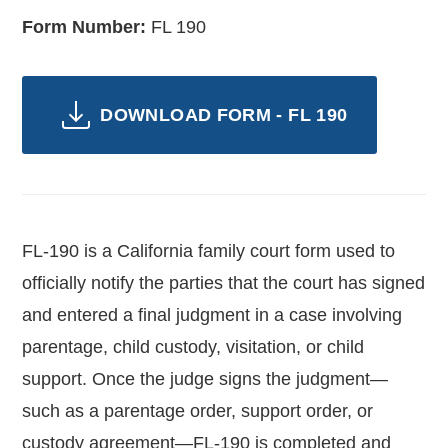
Form Number:
FL 190
DOWNLOAD FORM - FL 190
FL-190 is a California family court form used to
officially notify the parties that the court has signed
and entered a final judgment in a case involving
parentage, child custody, visitation, or child
support. Once the judge signs the judgment—
such as a parentage order, support order, or
custody agreement—FL-190 is completed and