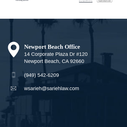
Footer
Newport Beach Office
14 Corporate Plaza Dr #120
Newport Beach, CA 92660
(949) 542-6209
wsarieh@sariehlaw.com