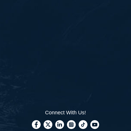
Connect With Us!