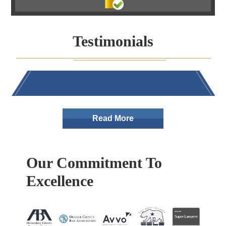
Testimonials
Read More
Our Commitment To
Excellence