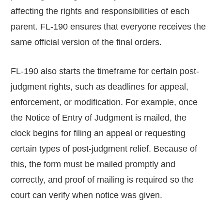
affecting the rights and responsibilities of each
parent. FL-190 ensures that everyone receives the
same official version of the final orders.
FL-190 also starts the timeframe for certain post-
judgment rights, such as deadlines for appeal,
enforcement, or modification. For example, once
the Notice of Entry of Judgment is mailed, the
clock begins for filing an appeal or requesting
certain types of post-judgment relief. Because of
this, the form must be mailed promptly and
correctly, and proof of mailing is required so the
court can verify when notice was given.