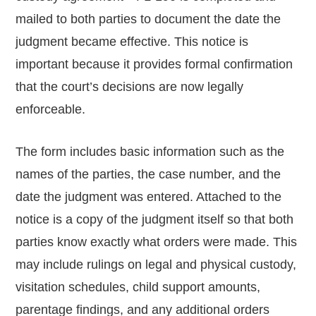
mailed to both parties to document the date the
judgment became effective. This notice is
important because it provides formal confirmation
that the court’s decisions are now legally
enforceable.
The form includes basic information such as the
names of the parties, the case number, and the
date the judgment was entered. Attached to the
notice is a copy of the judgment itself so that both
parties know exactly what orders were made. This
may include rulings on legal and physical custody,
visitation schedules, child support amounts,
parentage findings, and any additional orders