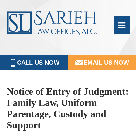
Skip
Skip
Skip
Skip
Sarieh
to
to
to
to
Family
primary
main
primary
footer
navigation
content
sidebar
Law
CALL US NOW
EMAIL US NOW
Notice of Entry of Judgment:
Family Law, Uniform
Parentage, Custody and
Support