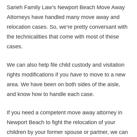
Sarieh Family Law’s Newport Beach Move Away
Attorneys have handled many move away and
relocation cases. So, we’re pretty conversant with
the technicalities that come with most of these
cases.
We can also help file child custody and visitation
rights modifications if you
have
to move to a new
area. We have been on both sides of the aisle,
and know how to handle each case.
If you need a competent move away attorney in
Newport Beach to fight the relocation of your
children by your former spouse or partner, we can