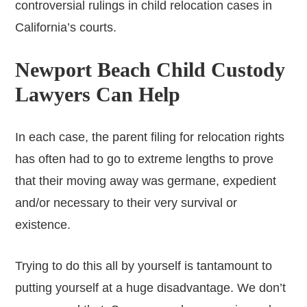
controversial rulings in child relocation cases in
California’s courts.
Newport Beach Child Custody
Lawyers Can Help
In each case, the parent filing for relocation rights
has often had to go to extreme lengths to prove
that their moving away was germane, expedient
and/or necessary to their very survival or
existence.
Trying to do this all by yourself is tantamount to
putting yourself at a huge disadvantage. We don’t