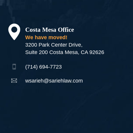
Costa Mesa Office
We have moved!
3200 Park Center Drive,
Suite 200 Costa Mesa, CA 92626
(714) 694-7723
wsarieh@sariehlaw.com