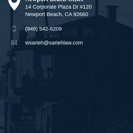
14 Corporate Plaza Dr #120
Newport Beach, CA 92660
(949) 542-6209
wsarieh@sariehlaw.com