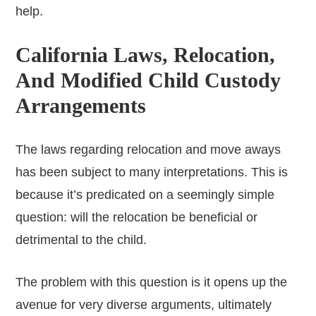
help.
California Laws, Relocation,
And Modified Child Custody
Arrangements
The laws regarding relocation and move aways
has been subject to many interpretations. This is
because it’s predicated on a seemingly simple
question: will the relocation be beneficial or
detrimental to the child.
The problem with this question is it opens up the
avenue for very diverse arguments, ultimately