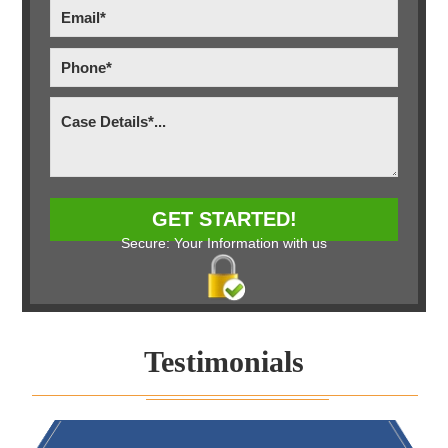
Secure: Your Information with us
Testimonials