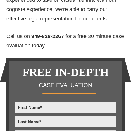
cognate experience, we’re able to carry out
effective legal representation for our clients.
Call us on
949-828-2267
for a free 30-minute case
evaluation today.
Primary
FREE IN-DEPTH
Sidebar
CASE EVALUATION