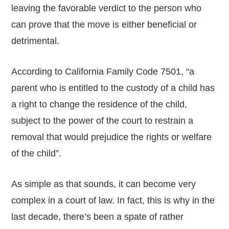
leaving the favorable verdict to the person who
can prove that the move is either beneficial or
detrimental.
According to California Family Code 7501, “a
parent who is entitled to the custody of a child has
a right to change the residence of the child,
subject to the power of the court to restrain a
removal that would prejudice the rights or welfare
of the child”.
As simple as that sounds, it can become very
complex in a court of law. In fact, this is why in the
last decade, there’s been a spate of rather