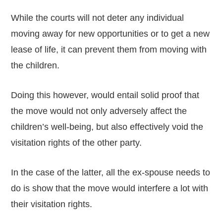
While the courts will not deter any individual
moving away for new opportunities or to get a new
lease of life, it can prevent them from moving with
the children.
Doing this however, would entail solid proof that
the move would not only adversely affect the
children’s well-being, but also effectively void the
visitation rights of the other party.
In the case of the latter, all the ex-spouse needs to
do is show that the move would interfere a lot with
their visitation rights.