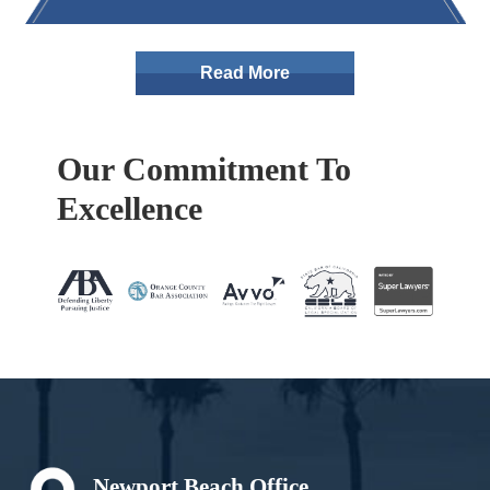
Read More
Our Commitment To
Excellence
Footer
Newport Beach Office