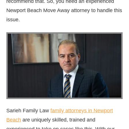
recommend that. So, you need an experienced
Newport Beach Move Away attorney to handle this
issue.
Sarieh Family Law
family attorneys in Newport
Beach
are uniquely skilled, trained and
experienced to take on cases like this. With our