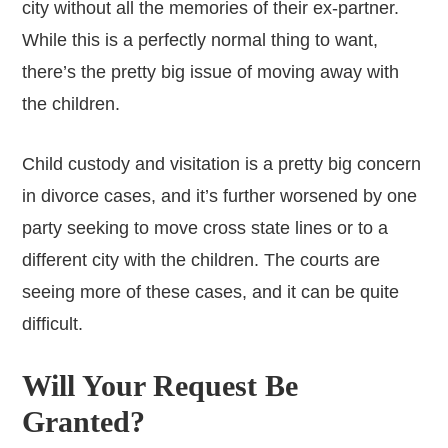
city without all the memories of their ex-partner.
While this is a perfectly normal thing to want,
there’s the pretty big issue of moving away with
the children.
Child custody and visitation is a pretty big concern
in divorce cases, and it’s further worsened by one
party seeking to move cross state lines or to a
different city with the children. The courts are
seeing more of these cases, and it can be quite
difficult.
Will Your Request Be
Granted?