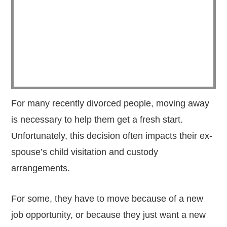
For many recently divorced people, moving away
is necessary to help them get a fresh start.
Unfortunately, this decision often impacts their ex-
spouse’s child visitation and custody
arrangements.
For some, they have to move because of a new
job opportunity, or because they just want a new