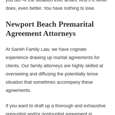
you did –if the situation ever arises. And if it never
does, even better. You have nothing to lose.
Newport Beach Premarital
Agreement Attorneys
At Sarieh Family Law, we have cognate
experience drawing up marital agreements for
clients. Our family attorneys are highly skilled at
overseeing and diffusing the potentially tense
situation that sometimes accompany these
agreements.
If you want to draft up a thorough and exhaustive
prenuptial and/or postnuptial agreement in