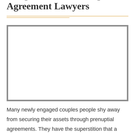
Agreement Lawyers
Many newly engaged couples people shy away
from securing their assets through prenuptial
agreements. They have the superstition that a