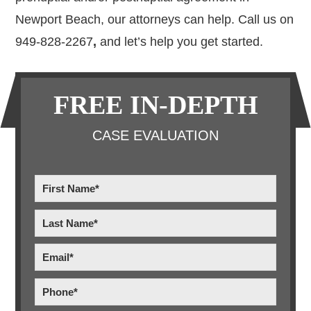
Newport Beach, our attorneys can help. Call us on
949-828-2267
,
and let’s help you get started.
Primary
FREE IN-DEPTH
Sidebar
CASE EVALUATION