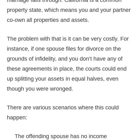
marriage falls through. California is a common
property state, which means you and your partner
co-own all properties and assets.
The problem with that is it can be very costly. For
instance, if one spouse files for divorce on the
grounds of infidelity, and you don’t have any of
these agreements in place, the courts could end
up splitting your assets in equal halves, even
though you were wronged.
There are various scenarios where this could
happen:
The offending spouse has no income