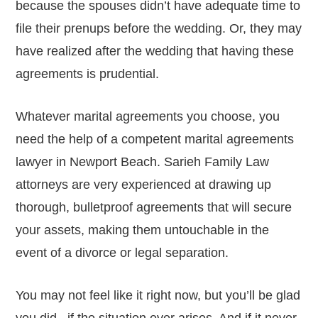
because the spouses didn’t have adequate time to
file their prenups before the wedding. Or, they may
have realized after the wedding that having these
agreements is prudential.
Whatever marital agreements you choose, you
need the help of a competent marital agreements
lawyer in Newport Beach. Sarieh Family Law
attorneys are very experienced at drawing up
thorough, bulletproof agreements that will secure
your assets, making them untouchable in the
event of a divorce or legal separation.
You may not feel like it right now, but you’ll be glad