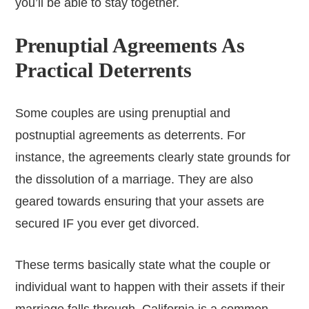
you’ll be able to stay together.
Prenuptial Agreements As
Practical Deterrents
Some couples are using prenuptial and
postnuptial agreements as deterrents. For
instance, the agreements clearly state grounds for
the dissolution of a marriage. They are also
geared towards ensuring that your assets are
secured IF you ever get divorced.
These terms basically state what the couple or
individual want to happen with their assets if their