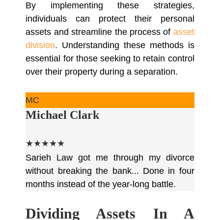
By implementing these strategies,
individuals can protect their personal
assets and streamline the process of
asset
division
. Understanding these methods is
essential for those seeking to retain control
over their property during a separation.
MC
Michael Clark
★★★★★
Sarieh Law got me through my divorce
without breaking the bank... Done in four
months instead of the year-long battle.
Dividing Assets In A