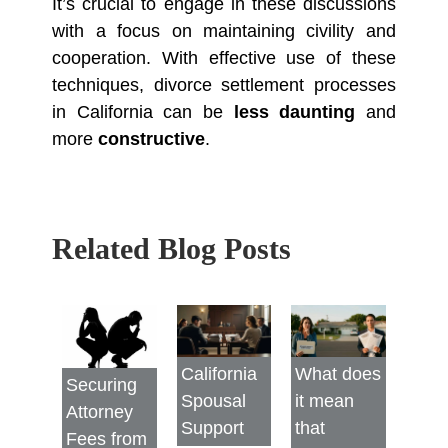
It’s crucial to engage in these discussions
with a focus on maintaining civility and
cooperation. With effective use of these
techniques, divorce settlement processes
in California can be
less daunting
and
more
constructive
.
Related Blog Posts
California
What does
Securing
Spousal
it mean
Attorney
Support
that
Fees from