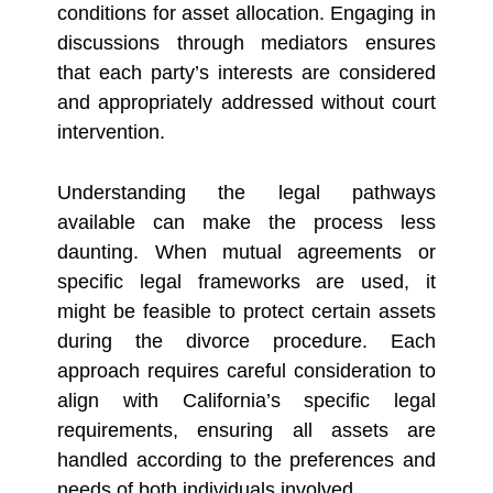
conditions for asset allocation. Engaging in
discussions through mediators ensures
that each party’s interests are considered
and appropriately addressed without court
intervention.
Understanding the legal pathways
available can make the process less
daunting. When mutual agreements or
specific legal frameworks are used, it
might be feasible to protect certain assets
during the divorce procedure. Each
approach requires careful consideration to
align with California’s specific legal
requirements, ensuring all assets are
handled according to the preferences and
needs of both individuals involved.