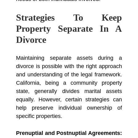
Strategies To Keep
Property Separate In A
Divorce
Maintaining separate assets during a
divorce is possible with the right approach
and understanding of the legal framework.
California, being a community property
state, generally divides marital assets
equally. However, certain strategies can
help preserve individual ownership of
specific properties.
Prenuptial and Postnuptial Agreements: