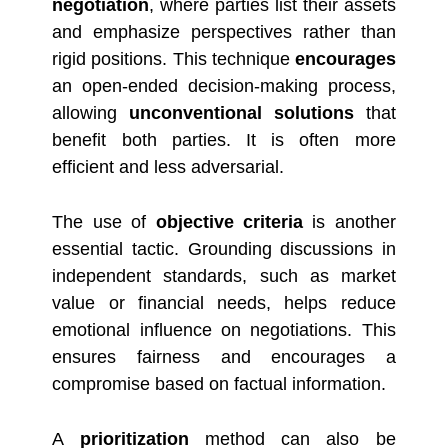
negotiation
, where parties list their assets
and emphasize perspectives rather than
rigid positions. This technique
encourages
an open-ended decision-making process,
allowing
unconventional solutions
that
benefit both parties. It is often more
efficient and less adversarial.
The use of
objective criteria
is another
essential tactic. Grounding discussions in
independent standards, such as market
value or financial needs, helps reduce
emotional influence on negotiations. This
ensures fairness and encourages a
compromise based on factual information.
A
prioritization
method can also be