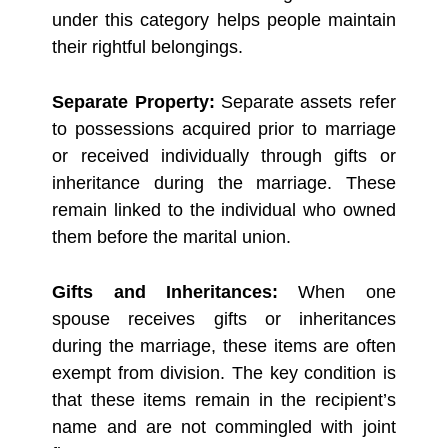
under this category helps people maintain
their rightful belongings.
Separate Property:
Separate assets refer
to possessions acquired prior to marriage
or received individually through gifts or
inheritance during the marriage. These
remain linked to the individual who owned
them before the marital union.
Gifts and Inheritances:
When one
spouse receives gifts or inheritances
during the marriage, these items are often
exempt from division. The key condition is
that these items remain in the recipient’s
name and are not commingled with joint