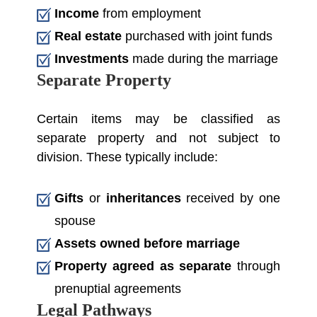
Income
from employment
Real estate
purchased with joint funds
Investments
made during the marriage
Separate Property
Certain items may be classified as
separate property and not subject to
division. These typically include:
Gifts
or
inheritances
received by one
spouse
Assets owned before marriage
Property agreed as separate
through
prenuptial agreements
Legal Pathways