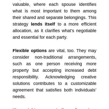
valuable, where each spouse identifies
what is most important to them among
their shared and separate belongings. This
strategy
lends itself
to a more efficient
allocation, as it clarifies what’s negotiable
and essential for each party.
Flexible options
are vital, too. They may
consider non-traditional arrangements,
such as one person receiving more
property but accepting increased debt
responsibility. Acknowledging creative
solutions contributes to a customizable
agreement that satisfies both individuals’
needs.