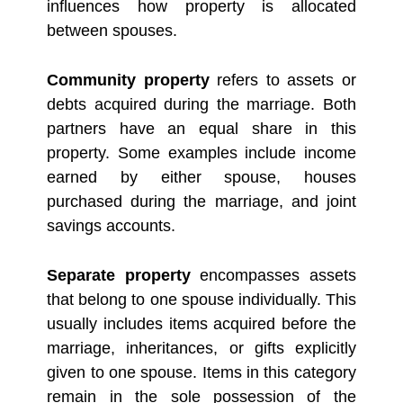
influences how property is allocated
between spouses.
Community property
refers to assets or
debts acquired during the marriage. Both
partners have an equal share in this
property. Some examples include income
earned by either spouse, houses
purchased during the marriage, and joint
savings accounts.
Separate property
encompasses assets
that belong to one spouse individually. This
usually includes items acquired before the
marriage, inheritances, or gifts explicitly
given to one spouse. Items in this category
remain in the sole possession of the