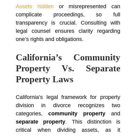
Assets hidden
or misrepresented can
complicate proceedings, so full
transparency is crucial. Consulting with
legal counsel ensures clarity regarding
one’s rights and obligations.
California’s Community
Property Vs. Separate
Property Laws
California’s legal framework for property
division in divorce recognizes two
categories,
community property
and
separate property
. This distinction is
critical when dividing assets, as it