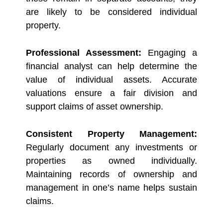
are likely to be considered individual
property.
Professional Assessment:
Engaging a
financial analyst can help determine the
value of individual assets. Accurate
valuations ensure a fair division and
support claims of asset ownership.
Consistent Property Management:
Regularly document any investments or
properties as owned individually.
Maintaining records of ownership and
management in one’s name helps sustain
claims.