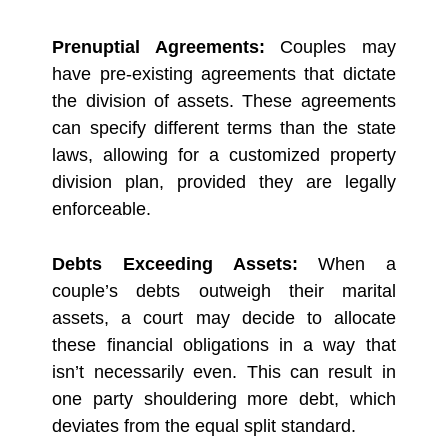
Prenuptial Agreements:
Couples may
have pre-existing agreements that dictate
the division of assets. These agreements
can specify different terms than the state
laws, allowing for a customized property
division plan, provided they are legally
enforceable.
Debts Exceeding Assets:
When a
couple’s debts outweigh their marital
assets, a court may decide to allocate
these financial obligations in a way that
isn’t necessarily even. This can result in
one party shouldering more debt, which
deviates from the equal split standard.