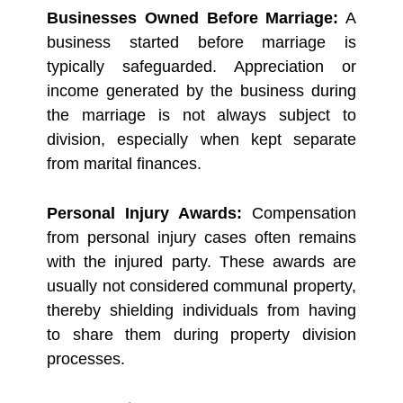
Businesses Owned Before Marriage:
A
business started before marriage is
typically safeguarded. Appreciation or
income generated by the business during
the marriage is not always subject to
division, especially when kept separate
from marital finances.
Personal Injury Awards:
Compensation
from personal injury cases often remains
with the injured party. These awards are
usually not considered communal property,
thereby shielding individuals from having
to share them during property division
processes.