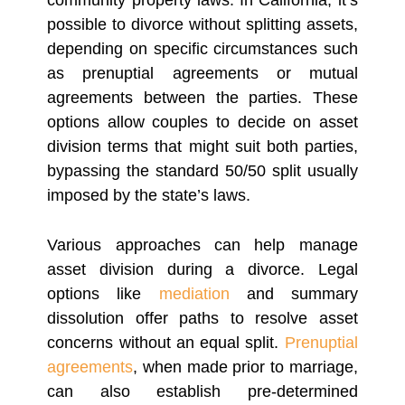
community property laws. In California, it’s
possible to divorce without splitting assets,
depending on specific circumstances such
as prenuptial agreements or mutual
agreements between the parties. These
options allow couples to decide on asset
division terms that might suit both parties,
bypassing the standard 50/50 split usually
imposed by the state’s laws.
Various approaches can help manage
asset division during a divorce. Legal
options like
mediation
and summary
dissolution offer paths to resolve asset
concerns without an equal split.
Prenuptial
agreements
, when made prior to marriage,
can also establish pre-determined