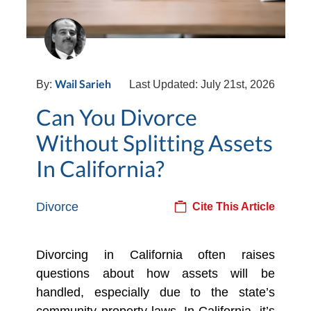
Wail Sarieh
By:
Last Updated: July 21st, 2026
Can You Divorce
Without Splitting Assets
In California?
Divorce
Cite This Article
Divorcing in California often raises
questions about how assets will be
handled, especially due to the state’s