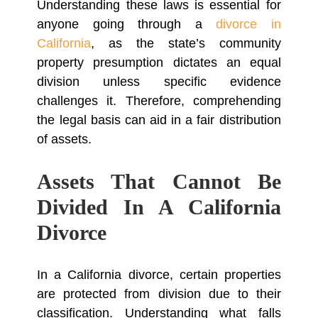
Understanding these laws is essential for
anyone going through a
divorce in
California
, as the state’s community
property presumption dictates an equal
division unless specific evidence
challenges it. Therefore, comprehending
the legal basis can aid in a fair distribution
of assets.
Assets That Cannot Be
Divided In A California
Divorce
In a California divorce, certain properties
are protected from division due to their
classification. Understanding what falls