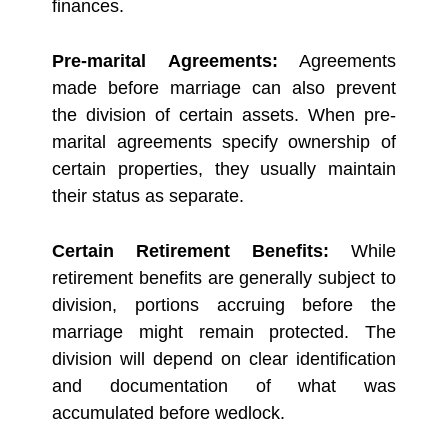
finances.
Pre-marital Agreements:
Agreements
made before marriage can also prevent
the division of certain assets. When pre-
marital agreements specify ownership of
certain properties, they usually maintain
their status as separate.
Certain Retirement Benefits:
While
retirement benefits are generally subject to
division, portions accruing before the
marriage might remain protected. The
division will depend on clear identification
and documentation of what was
accumulated before wedlock.