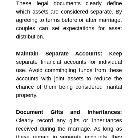
These legal documents clearly define
which assets are considered separate. By
agreeing to terms before or after marriage,
couples can set expectations for asset
distribution.
Maintain Separate Accounts:
Keep
separate financial accounts for individual
use. Avoid commingling funds from these
accounts with joint assets to reduce the
chance of them being considered marital
property.
Document Gifts and Inheritances:
Clearly record any gifts or inheritances
received during the marriage. As long as
these remain in separate accounts, they