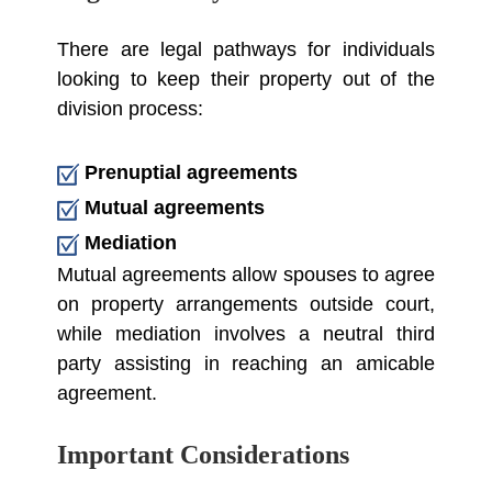
There are legal pathways for individuals
looking to keep their property out of the
division process:
Prenuptial agreements
Mutual agreements
Mediation
Mutual agreements allow spouses to agree
on property arrangements outside court,
while mediation involves a neutral third
party assisting in reaching an amicable
agreement.
Important Considerations