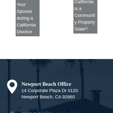
California
Your
is a
Spouse
Communit
during a
y Property
California
State?
Divorce
Footer
Newport Beach Office
14 Corporate Plaza Dr #120
Newport Beach, CA 92660