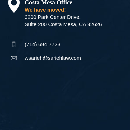
Costa Mesa Office
We have moved!
3200 Park Center Drive,
Suite 200 Costa Mesa, CA 92626
(714) 694-7723
wsarieh@sariehlaw.com