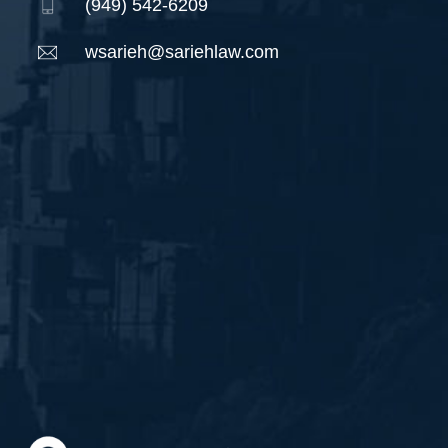
(949) 542-6209
wsarieh@sariehlaw.com