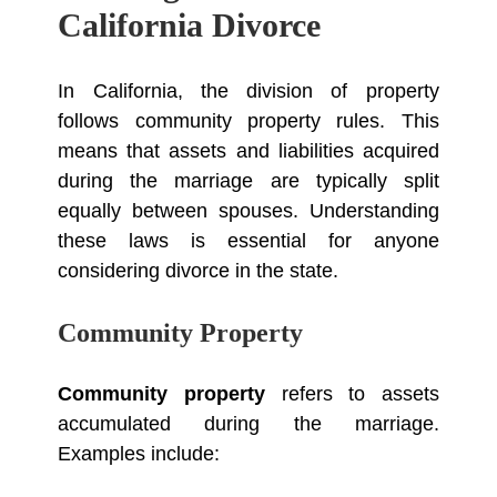
California Divorce
In California, the division of property
follows community property rules. This
means that assets and liabilities acquired
during the marriage are typically split
equally between spouses. Understanding
these laws is essential for anyone
considering divorce in the state.
Community Property
Community property
refers to assets
accumulated during the marriage.
Examples include: