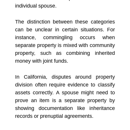
individual spouse.
The distinction between these categories
can be unclear in certain situations. For
instance, commingling occurs when
separate property is mixed with community
property, such as combining inherited
money with joint funds.
In California, disputes around property
division often require evidence to classify
assets correctly. A spouse might need to
prove an item is a separate property by
showing documentation like inheritance
records or prenuptial agreements.