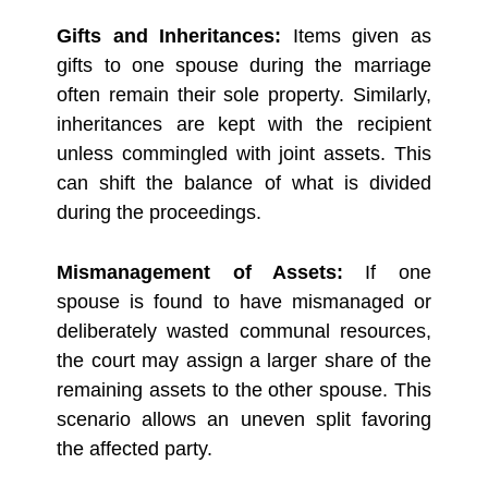
Gifts and Inheritances:
Items given as
gifts to one spouse during the marriage
often remain their sole property. Similarly,
inheritances are kept with the recipient
unless commingled with joint assets. This
can shift the balance of what is divided
during the proceedings.
Mismanagement of Assets:
If one
spouse is found to have mismanaged or
deliberately wasted communal resources,
the court may assign a larger share of the
remaining assets to the other spouse. This
scenario allows an uneven split favoring
the affected party.