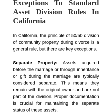
Exceptions To Standard
Asset Division Rules In
California
In California, the principle of 50/50 division
of community property during divorce is a
general rule, but there are key exceptions.
Separate Property:
Assets acquired
before the marriage or through inheritance
or gift during the marriage are typically
considered separate. This means they
remain with the original owner and are not
part of the division. Proper documentation
is crucial for maintaining the separate
status of these assets.