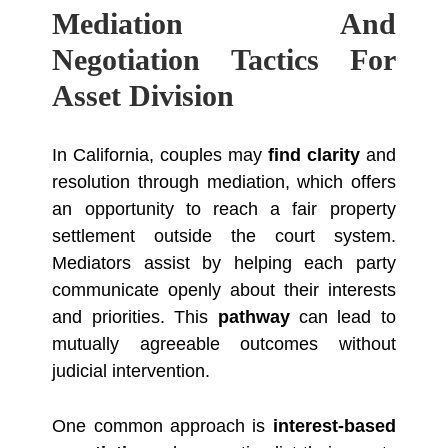
Mediation And
Negotiation Tactics For
Asset Division
In California, couples may
find clarity
and
resolution through mediation, which offers
an opportunity to reach a fair property
settlement outside the court system.
Mediators assist by helping each party
communicate openly about their interests
and priorities. This
pathway
can lead to
mutually agreeable outcomes without
judicial intervention.
One common approach is
interest-based